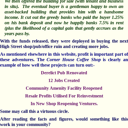
We then offered the building for sale (with tenant and business
in situ
).
The eventual buyer is a gentleman happy to own an
asset-backed building that provides him with a handsome
income. It cut out the greedy banks who paid the buyer 1.25%
on his bank deposit and now he happily banks 7.5% in rent
(plus the likelihood of a capital gain that gently accrues as the
years pass by.
With the funds released, they were deployed in buying the next
High Street shop/pub/office ruin and creating more jobs.
As mentioned elsewhere in this website, profit is important part of
these adventures. The
Corner House Coffee Shop
is clearly a
example of how well these projects can turn out:-
Derelict Pub Renovated
12 Jobs Created
Community Amenity Facility Reopened
Resale Profits Utilised For Reinvestment
In New Shop Reopening Ventures.
Some may call this a virtuous circle.
After reading the facts and figures, would something like this
work in your community?