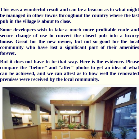
This was a wonderful result and can be a beacon as to what might
be managed in other towns throughout the country where the last
pub in the village is about to close.
Some developers wish to take a much more profitable route and
secure change of use to convert the closed pub into a luxury
house. Great for the new owner, but not so good for the local
community who have lost a significant part of their amenities
forever.
But it does not have to be that way. Here is the evidence. Please
compare the “before” and “after” photos to get an idea of what
can be
achieved,
and we can
attest
as to how well the renovate
premises
were received by the local community.