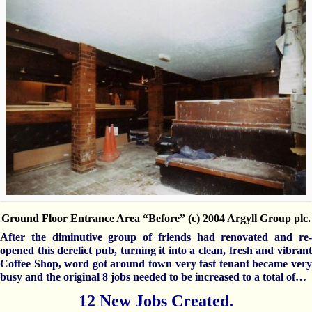
Ground Floor Entrance Area “Before” (c) 2004 Argyll Group plc.
After the diminutive group of friends had renovated and re-
opened this derelict pub, turning it into a clean, fresh and vibrant
Coffee Shop, word got around town very fast tenant became very
busy and the original 8 jobs needed to be increased to a total of…
12 New Jobs Created.