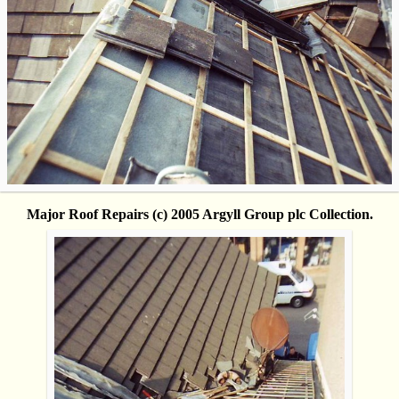
Major Roof Repairs (c) 2005 Argyll Group plc Collection.