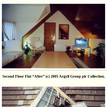
Second Floor Flat “After” (c) 2005 Argyll Group plc Collection.