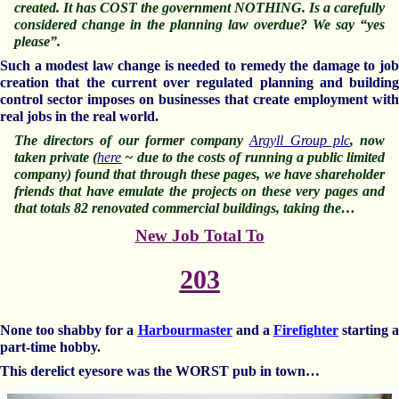
created. It has COST the government NOTHING. Is a carefully
considered change in the planning law overdue? We say “yes
please”.
Such a modest law change is needed to remedy the damage to job
creation that the current over regulated planning and building
control sector imposes on businesses that create employment with
real jobs in the real world.
The directors of our former company
Argyll Group plc
, now
taken private (
here
~ due to the costs of running a public limited
company) found that through these pages, we have shareholder
friends that have emulate the projects on these very pages and
that totals 82 renovated commercial buildings, taking the…
New Job Total To
203
None too shabby for a
Harbourmaster
and a
Firefighter
starting 
part-time hobby.
This derelict eyesore was the WORST pub in town…