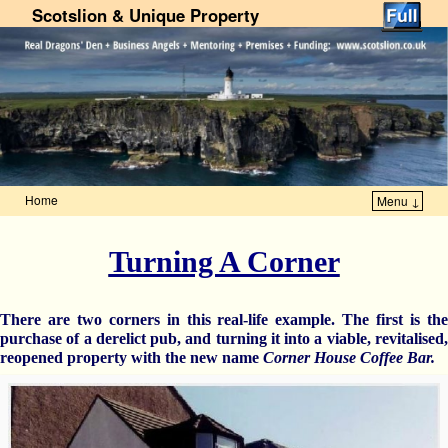
Scotslion & Unique Property
Home
Menu ↓
Skip to primary content
Skip to secondary content
Turning A Corner
There are two corners in this real-life example. The first is the
purchase of a derelict pub, and turning it into a viable, revitalised,
reopened property with the new name
Corner House Coffee Bar.