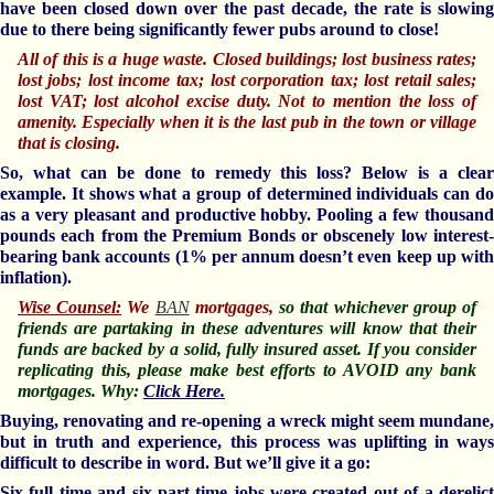
have been closed down over the past decade, the rate is slowing
due to there being significantly fewer pubs around to close!
All of this is a huge waste. Closed buildings; lost business rates;
lost jobs; lost income tax; lost corporation tax; lost retail sales;
lost VAT; lost alcohol excise duty. Not to mention the loss of
amenity. Especially when it is the last pub in the town or village
that is closing.
So, what can be done to remedy this loss? Below is a clear
example. It shows what a group of determined individuals can do
as a very pleasant and productive hobby. Pooling a few thousand
pounds each from the Premium Bonds or obscenely low interest-
bearing bank accounts (1% per annum doesn’t even keep up with
inflation).
Wise Counsel:
We
BAN
mortgages,
so that whichever group of
friends are partaking in these adventures will know that their
funds are backed by a solid, fully insured asset. If you consider
replicating this, please make best efforts to AVOID any bank
mortgages. Why:
Click Here
.
Buying, renovating and re-opening a wreck might seem mundane,
but in truth and experience, this process was uplifting in ways
difficult to describe in word. But we’ll give it a go:
Six full time and six part time jobs were created out of a derelict