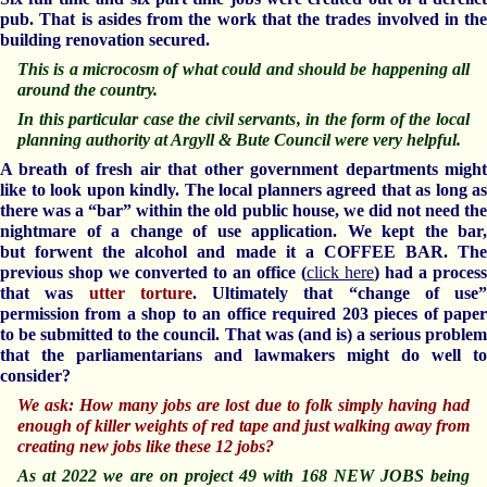
pub. That is asides from the work that the trades involved in the
building renovation secured.
This is a microcosm of what could and should be happening all
around the country.
In this particular case the civil servants, in the form of the local
planning authority at Argyll & Bute Council were very helpful.
A breath of fresh air that other government departments might
like to look upon kindly. The local planners agreed that as long as
there was a “bar” within the old public house, we did not need the
nightmare of a change of use application. We kept the bar,
but forwent the alcohol and made it a COFFEE BAR. The
previous shop we converted to an office (
click here
) had a process
that was
utter torture
. Ultimately that “change of use”
permission from a shop to an office required 203 pieces of paper
to be submitted to the council. That was (and is) a serious problem
that the parliamentarians and lawmakers might do well to
consider?
We ask: How many jobs are lost due to folk simply having had
enough of killer weights of red tape and just walking away from
creating new jobs like these 12 jobs?
As at 2022 we are on project 49 with 168 NEW JOBS being