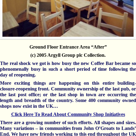
Ground Floor Entrance Area “After”
(c) 2005 Argyll Group plc Collection.
The real shock we got is how busy the new Coffee Bar became so
phenomenally busy in such a short period of time following the
day of reopening.
More exciting things are happening on this entire building-
closure-reopening front. Community ownership of the last pub, or
the last post office; or the last shop in town are occurring the
length and breadth of the country. Some 400 community owned
shops now exist in the UK…
Click Here To Read About Community Shop Initiatives
There are a growing number of such efforts. All shapes and sizes.
Many variations – in communities from John O’Groats to Lands’
End. We have new friends working to this end throughout the UK