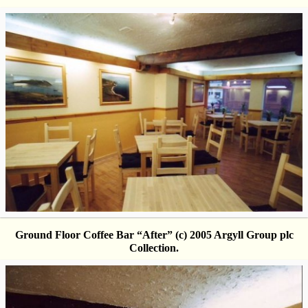
Ground Floor Coffee Bar “After” (c) 2005 Argyll Group plc
Collection.