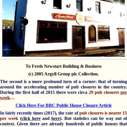
To Fresh Newstart Building & Business
(c) 2005 Argyll Group plc Collection.
The second is a more profound turn of a corner: that of turning
around the accelerating number of pub closures in the country.
During the first half of 2015 there were circa
29 pub closures
per
week
…
Click Here For BBC Public House Closure Article
In fairly recently times (2017), the rate of
pub closures is nearer 1
per week
(
click here
and
here
). But statistics can be way out of
context. Given there are already hundreds of public houses that