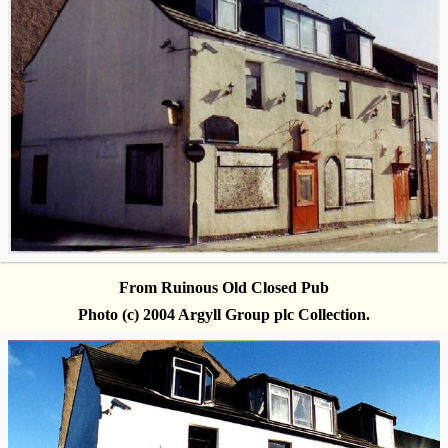
From Ruinous Old Closed Pub
Photo (c) 2004 Argyll Group plc Collection.