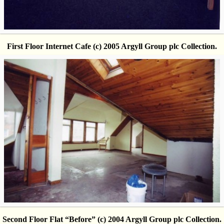
First Floor Internet Cafe (c) 2005 Argyll Group plc Collection.
Second Floor Flat “Before” (c) 2004 Argyll Group plc Collection.