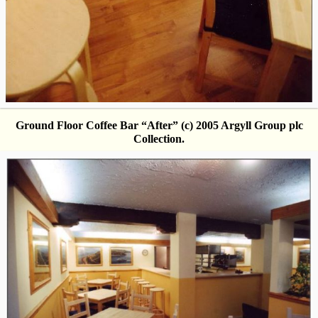
Ground Floor Coffee Bar “After” (c) 2005 Argyll Group plc
Collection.