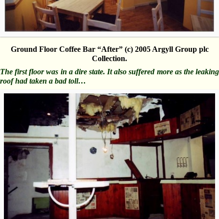
Ground Floor Coffee Bar “After” (c) 2005 Argyll Group plc
Collection.
The first floor was in a dire state. It also suffered more as the leaking
roof had taken a bad toll…