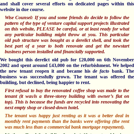
and shall cover several efforts on dedicated pages within this
website in due course.
Wise Counsel: If you and some friends do decide to follow the
pattern of the type of venture capital support projects illustrated
on this website, PLEASE be careful, or at least ready for what
any particular building might throw at you. This
particular
old
pub structure was bought as a derelict shell, and took the
best part of a year to both renovate and get the newstart
business person
installed and financially supported.
We bought this derelict old pub for £20,000 on 6th November
2002 and spent around £43,000 on the refurbishment. We helped
the new tenant reopen it and became his
de facto
bank. Th
business was successfully grown. The tenant was offered the
building, but declined, being happier to rent.
First refusal to buy the renovated coffee shop was made to the
tenant (it was/is a three-storey building with owner’s flat on
top). This is because the funds are recycled into renovating the
next empty shop or closed-down hotel.
The tenant was happy just renting as it was a better deal in
monthly rent payments than the banks were offering (the rent
was much less than a commercial bank mortgage repayment).