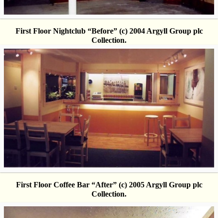
First Floor Nightclub “Before” (c) 2004 Argyll Group plc
Collection.
First Floor Coffee Bar “After” (c) 2005 Argyll Group plc
Collection.