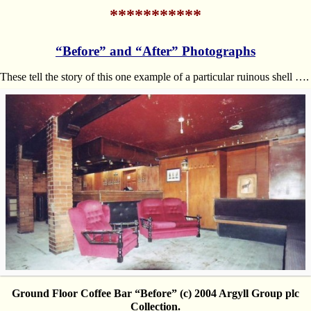
***********
“Before” and “After” Photographs
These tell the story of this one example of a particular ruinous shell ….
Ground Floor Coffee Bar “Before” (c) 2004 Argyll Group plc
Collection.