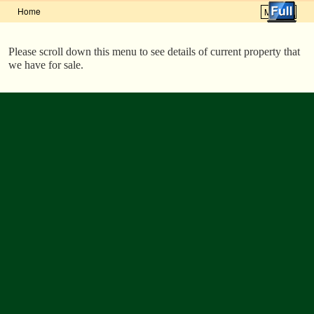
Home
Menu ↓
Skip to primary content
Skip to secondary content
Please scroll down this menu to see details of current property that
we have for sale.