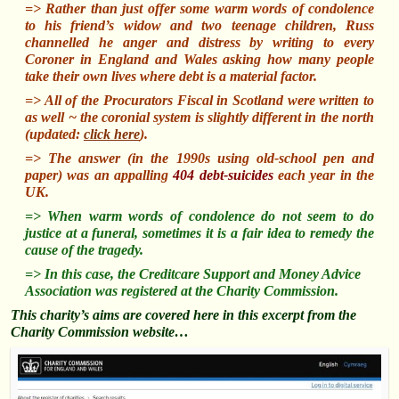
=> Rather than just offer some warm words of condolence
to his friend’s widow and two teenage children, Russ
channelled
he anger and distress by writing to every
Coroner in England and Wales asking how many people
take their own lives where debt is a material factor.
=> All of the Procurators Fiscal in Scotland were written to
as well ~ the coronial system is slightly different in the north
(updated:
click here
).
=> The answer (in the 1990s using old-school pen and
paper) was an appalling
404 debt-suicides
each year in the
UK.
=> When warm words of condolence do not seem to do
justice at a funeral, sometimes it is a fair idea to remedy the
cause of the tragedy.
=> In this case, the Creditcare Support and Money Advice
Association was registered at the Charity Commission.
This charity’s aims are covered here in this excerpt from the
Charity Commission website…