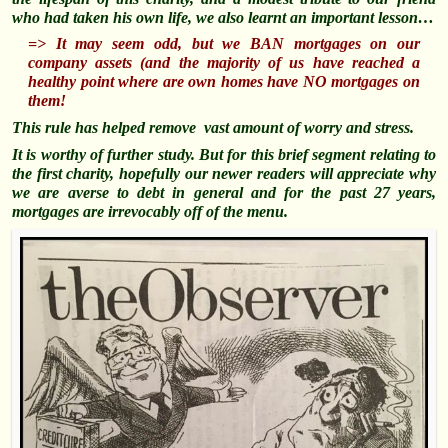
who had taken his own life, we also learnt an important lesson…
=> It may seem odd, but we BAN mortgages on our
company assets (and the majority of us have reached a
healthy point where are own homes have NO mortgages on
them!
This rule has helped remove vast amount of worry and stress.
It is worthy of further study. But for this brief segment relating to
the first charity, hopefully our newer readers will appreciate why
we are averse to debt in general and for the past 27 years,
mortgages are irrevocably off of the menu.