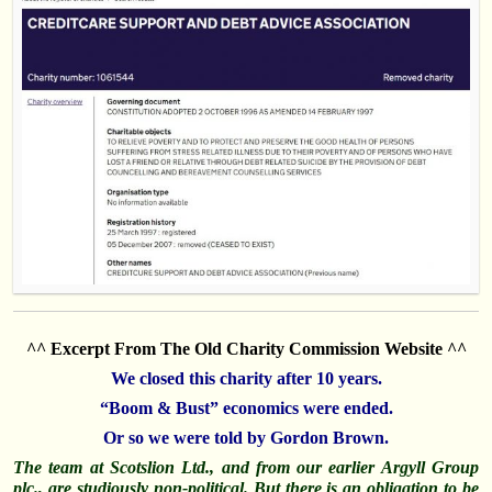
^^ Excerpt From The Old Charity Commission Website ^^
We closed this charity after 10 years.
“Boom & Bust” economics were ended.
Or so we were told by Gordon Brown.
The team at Scotslion Ltd., and from our earlier Argyll Group
plc., are studiously
non
-political. But there is an obligation to be