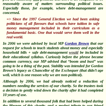
reasonably aware of matters surrounding political issues.
Especially those, for example, where debt-management are
concerned.
=> Since the 1997 General Election we had been asking
politicians of all flavours that schools have tuition in safe
money management included in their curriculum as a
fundamental basic. One that would serve them well in the
real world
.
In 2006 we were advised by local MP
Gordon Brown
that our
request for schools to teach students about money and especially
household bills + safe debt-management
would
be included in
their educational syllabus.
Curiously
before the phrase became
common currency, our MP advised that “boom and bust” was
going to be a thing of the past. Stability was intended for Gordon
Brown’s legacy as Chancellor of the Exchequer (that didn’t age
well, which is one reason why we are non-political).
Although by 2006, we had already noticed a reduction of
numbers needing the services of our charity. So the trustees took
a decision to gently wind down the charity after it had completed
10 years of use.
In addition to several thousand folk that had been helped during
the lifespan of this charity, and a modest tribute to our friend