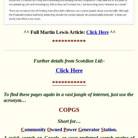
^^ Full Martin Lewis Article:
Click Here
^^
***********
Further details from Scotslion Ltd:-
Click Here
***********
To find these pages again in a vast jungle of internet, just use the
acronym…
COPGS
Short for…
C
ommunity
O
wned
P
ower
G
enerator
S
tation.
A quick search on Google, or your preferred search-engine of