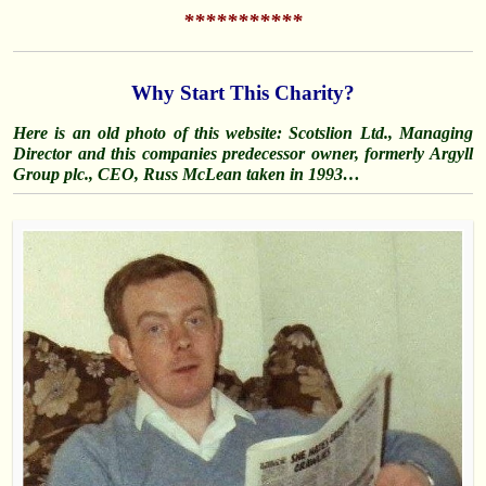
***********
Why Start This Charity?
Here is an old photo of this website: Scotslion Ltd., Managing
Director and this companies predecessor owner, formerly Argyll
Group plc., CEO, Russ McLean taken in 1993…