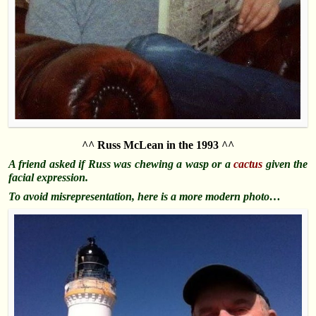
^^ Russ McLean in the 1993 ^^
A friend asked if Russ was chewing a wasp or a
cactus
given the
facial expression.
To avoid misrepresentation, here is a more modern photo…