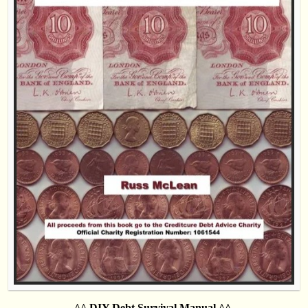
^^ DIY Debt Survival Manual ^^