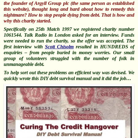
the founder of Argyll Group plc (the same person as established
this website), thought long and hard about how to remedy this
nightmare? How to stop people dying from debt. That is how and
why this charity started.
Specifically on 25th Match 1997 we registered charity number
1061544. Talk Radio in London asked for an interview. Funds
were needed to run the charity, so the offer was accepted. The
first interview w
ith
Scott Chisolm
resulted in HUNDREDS of
enquiries – from people buried in money worries. Our small
group of volunteers struggled with the number of folk in
unmanageable debt.
To help sort out these problems an efficient way was devised. We
quickly wrote this DIY debt survival manual and it did the job…