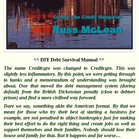
^^ DIY Debt Survival Manual ^^
The name Creditc
u
re was changed to Creditc
a
re. Th
is was
slightly less inflammatory. By this point, we were getting through
to banks and a memorandum of understanding was brought
about. One that moved the debt management system (during
default) f
rom the British Dickensian penalty (close to debtors
prison) and find a more civilised way forward.
Dare we say, something akin the American format. By that we
mean for those who try their best at starting a business for
example, are not penalised to abject bankruptcy
just for making
their best effort to do the right thing and create jobs as well as
support themselves and their families. Nobody should lose their
house and family for that. But it happens and far worse…