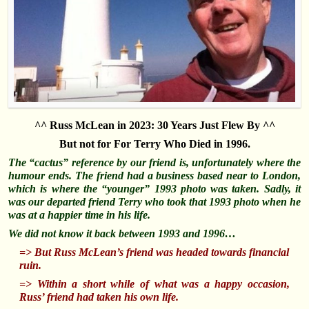
^^ Russ McLean in 2023: 30 Years Just Flew By ^^
But not for For Terry Who Died in 1996.
The “cactus” reference by our friend is, unfortunately where the
humour ends. The friend had a business based near to London,
which is where the “younger” 1993 photo was taken. Sadly, it
was our departed friend Terry who took that 1993 photo when he
was at a happier time in his life.
We did not know it back between 1993 and 1996…
=> But Russ McLean’s friend was headed towards financial
ruin.
=> Within a short while of what was a happy occasion,
Russ’ friend had taken his own life.