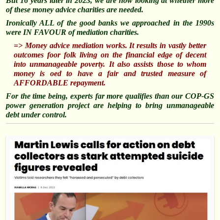
But 16 years later in 2023, we are now looking at whether more
of these money advice charities are needed.
Ironically ALL of the good banks we approached in the 1990s
were IN FAVOUR of mediation charities.
=> Money advice mediation works. It results in vastly better
outcomes foor folk living on the financial edge of decent
into unmanageable poverty. It also assists those to whom
money is oed to have a fair and trusted measure of
AFFORDABLE repayment.
For the time being, experts far more qualifies than our COP-GS
power generation project are helping to bring unmanageable
debt under control.