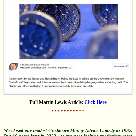
Full Martin Lewis Article:
Click Here
***********
We closed our modest Creditcare Money Advice Charity in 1997.