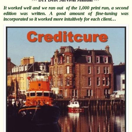
It worked well and we ran out of the 1,000 print run, a second
edition was written. A good amount of fine-tuning was
incorporated so it worked more intuitively for each client…