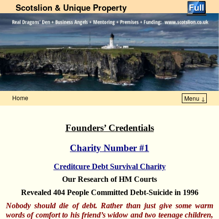
Scotslion & Unique Property
Home
Menu ↓
Skip to primary content
Skip to secondary content
Founders’ Credentials
Charity Number #1
Creditcure Debt Survival Charity
Our Research of HM Courts
Revealed 404 People Committed Debt-Suicide in 1996
Nobody should die of debt. Rather than just give some warm
words of comfort to his friend’s widow and two teenage children,