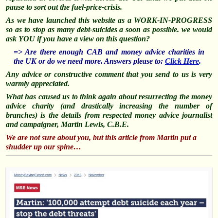
pause to sort out the fuel-price-crisis.
As we have launched this website as a WORK-IN-PROGRESS
so as to stop as many debt-suicides a soon as possible. we would
ask YOU if you have a view on this question?
=> Are there enough CAB and money advice charities in
the UK or do we need more. Answers please to:
Click Here
.
Any advice or constructive comment that you send to us is very
warmly appreciated.
What has caused us to think again about
resurrecting
the money
advice charity (and drastically increasing the number of
branches) is the details from respected money advice journalist
and campaigner, Martin Lewis, C.B.E.
We are not sure about you, but this article from Martin put a
shudder up our spine…