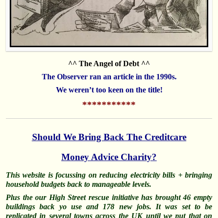
^^ The Angel of Debt ^^
The Observer ran an article in the 1990s.
We weren’t too keen on the title!
***********
Should We Bring Back The Creditcare
Money Advice Charity?
This website is focussing on reducing electricity bills + bringing
household budgets back to manageable levels.
Plus the our High Street rescue initiative has brought 46 empty
buildings back yo use and 178 new jobs. It was set to be
replicated in several towns across the UK until we put that on