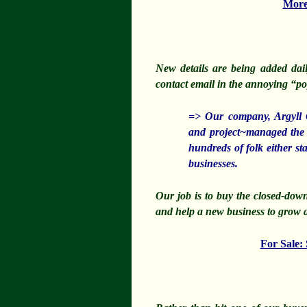
More 
New details are being added daily
contact email in the annoying “pop
=> Our company, Argyll 
and project~managed the 
hundreds of folk either st
businesses.
Our job is to buy the closed-down
and help a new business to grow a
For Sale: