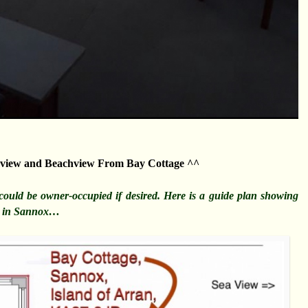
view and Beachview From Bay Cottage ^^
t could be owner-occupied if desired. Here is a guide plan showing
ge in Sannox…