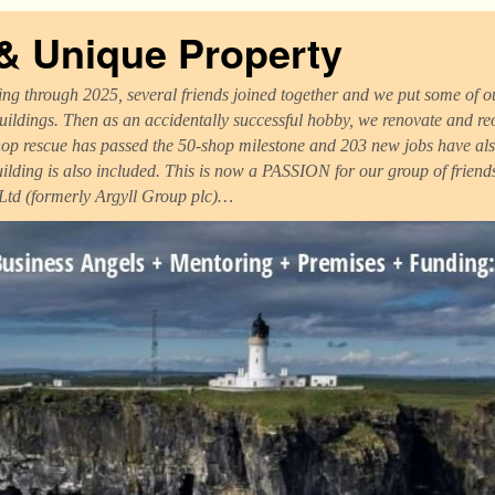
 & Unique Property
ng through 2025, several friends joined together and we put some of ou
uildings. Then as an accidentally successful hobby, we renovate and r
op rescue has passed the 50-shop milestone and 203 new jobs have als
uilding is also included. This is now a PASSION for our group of frien
 Ltd (formerly Argyll Group plc)…