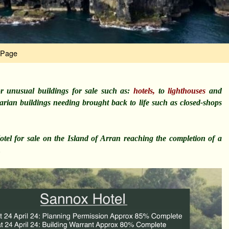
 Page
r unusual buildings for sale such as:
hotels,
to
lighthouses
and
itarian buildings needing brought back to life such as closed-shops
el for sale on the Island of Arran reaching the completion of a
…