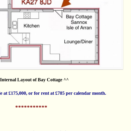
Internal Layout of Bay Cottage ^^
ale at £175,000, or for rent at £785 per calendar month.
***********