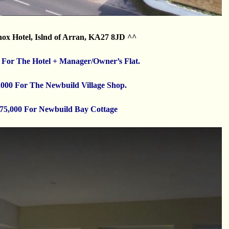
ox Hotel, Islnd of Arran, KA27 8JD ^^
 For The Hotel + Manager/Owner’s Flat.
,000 For The Newbuild Village Shop.
75,000 For Newbuild Bay Cottage