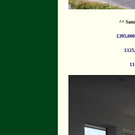
^^ Sann
£395,000
£125
£1