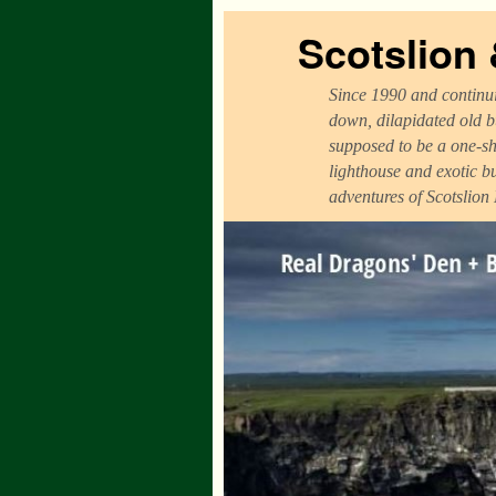
Scotslion
Since 1990 and continui
down, dilapidated old b
supposed to be a one-sh
lighthouse and exotic b
adventures of Scotslion