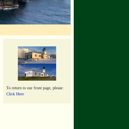
To return to our front page, please:
Click Here