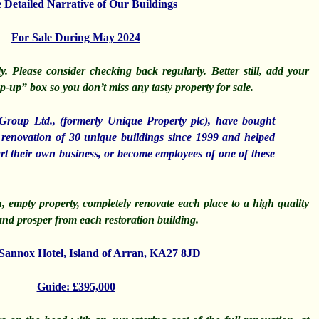
Detailed Narrative of Our Buildings
For Sale During May 2024
. Please consider checking back regularly. Better still, add your
-up” box so you don’t miss any tasty property for sale.
Group Ltd.,
(formerly Unique Property plc), have bought
renovation of 30 unique buildings since 1999 and helped
art their own business, or become employees of one of these
, empty property, completely renovate each place to a high quality
nd prosper from each restoration building.
 Sannox Hotel, Island of Arran, KA27 8JD
Guide: £395,000