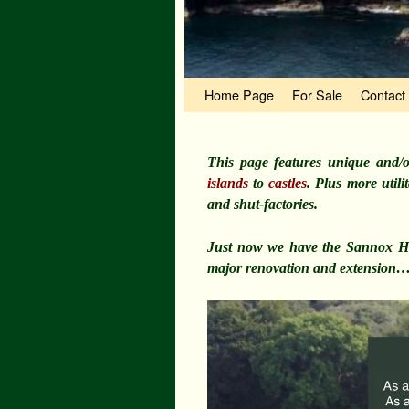
Skip to primary content
Skip to secondary content
Home Page
For Sale
Contact
This page features unique and/o
islands
to
castles
. Plus more util
and shut-factories.
Just now we have the Sannox Hot
major renovation and extension