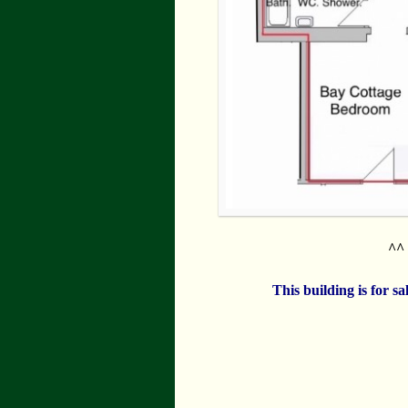
^^ 
This building is for s