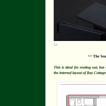
^^
^^ The Sea
This is ideal for renting out, bu
the internal layout of Bay Cotta