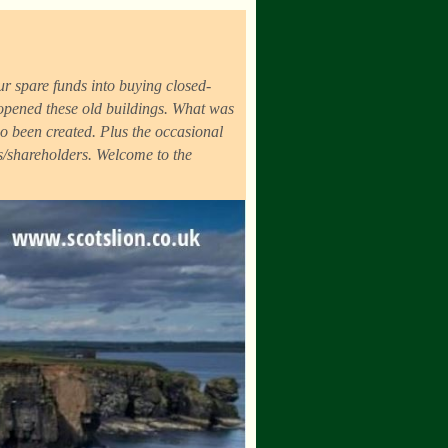
r spare funds into buying closed-
eopened these old buildings. What was
o been created. Plus the occasional
ds/shareholders. Welcome to the