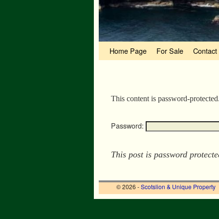
Skip to primary content
Skip to secondary content
Home Page
For Sale
Contact
This content is password-protected
Password:
This post is password protect
© 2026 -
Scotslion & Unique Property