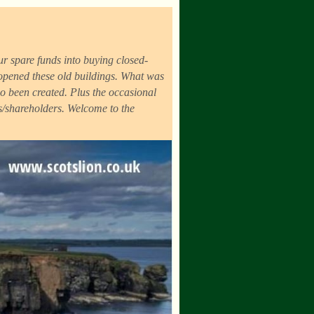
r spare funds into buying closed-
eopened these old buildings. What was
o been created. Plus the occasional
ds/shareholders. Welcome to the