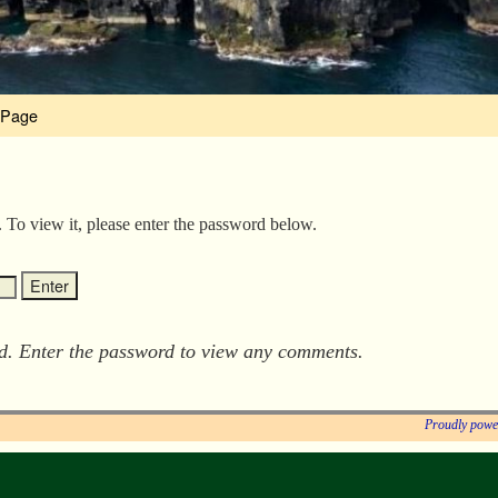
 Page
. To view it, please enter the password below.
ed. Enter the password to view any comments.
Proudly powe