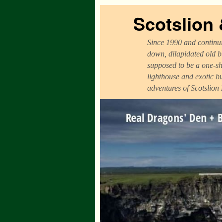
Scotslion
Since 1990 and continui
down, dilapidated old b
supposed to be a one-sh
lighthouse and exotic b
adventures of Scotslion