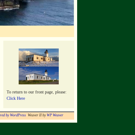
To return to our front page, please:
Click Here
red by WordPress
Weaver II by
WP Weaver