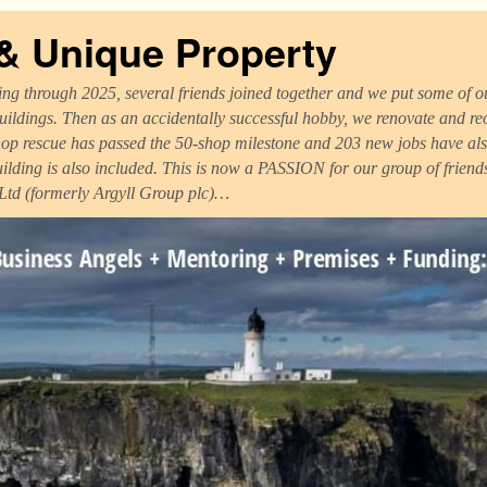
 & Unique Property
ng through 2025, several friends joined together and we put some of ou
uildings. Then as an accidentally successful hobby, we renovate and r
op rescue has passed the 50-shop milestone and 203 new jobs have als
uilding is also included. This is now a PASSION for our group of frien
 Ltd (formerly Argyll Group plc)…