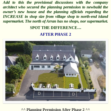
Add to this the provisional discussions with the company
architect who secured the planning permission to newbuild the
owner’s new house and the planning officials regarding the
INCREASE in shop size from village shop to north-end island
supermarket. The north of Arran has no shops, nor supermarket.
SPOT THE DIFFERENCE…
AFTER PHASE 2
^^ Planning Permission After Phase 2 ^^