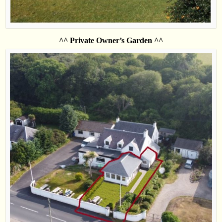
^^ Private Owner’s Garden ^^