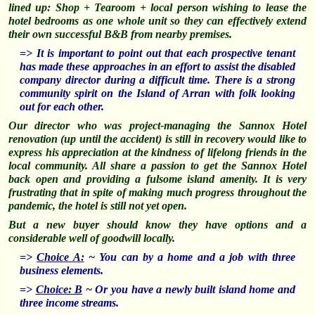
lined up: Shop + Tearoom + local person wishing to lease the
hotel bedrooms as one whole unit so they can effectively extend
their own successful B&B from nearby premises.
=> It is important to point out that each prospective tenant
has made these approaches in an effort to assist the disabled
company director during a difficult time. There is a strong
community spirit on the Island of Arran with folk looking
out for each other.
Our director who was project-managing the Sannox Hotel
renovation (up until the accident) is still in recovery would like to
express his appreciation at the kindness of lifelong friends in the
local community. All share a passion to get the Sannox Hotel
back open and providing a fulsome island amenity. It is very
frustrating that in spite of making much progress throughout the
pandemic, the hotel is still not yet open.
But a new buyer should know they have options and a
considerable well of goodwill locally.
=>
Choice A:
~ You can by a home and a job with three
business elements.
=>
Choice: B
~ Or you have a newly built island home and
three income streams.