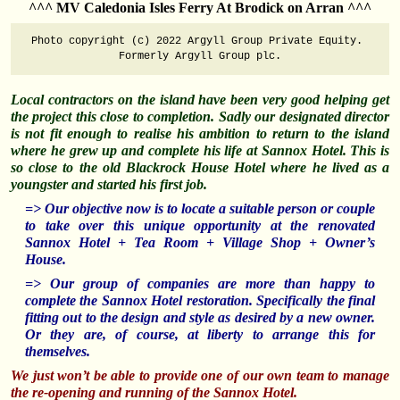
^^^ MV Caledonia Isles Ferry At Brodick on Arran ^^^
Photo copyright (c) 2022 Argyll Group Private Equity. 
Formerly Argyll Group plc.
Local contractors on the island have been very good helping get
the project this close to completion. Sadly our designated director
is not fit enough to realise his ambition to return to the island
where he grew up and complete his life at Sannox Hotel. This is
so close to the old Blackrock House Hotel where he lived as a
youngster and started his first job.
=> Our objective now is to locate a suitable person or couple
to take over this unique opportunity at the renovated
Sannox Hotel + Tea Room + Village Shop + Owner’s
House.
=> Our group of companies are more than happy to
complete the Sannox Hotel restoration. Specifically the final
fitting out to the design and style as desired by a new owner.
Or they are, of course, at liberty to arrange this for
themselves.
We just won’t be able to provide one of our own team to manage
the re-opening and running of the Sannox Hotel.