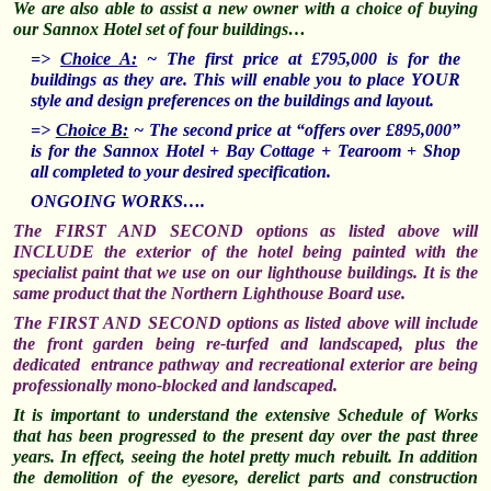
We are also able to assist
a new owner with a choice of buying
our Sannox Hotel set of four buildings…
=>
Choice A:
~
The first price at £795,000 is for the
buildings as they are. This will enable you to place YOUR
style and design preferences on the buildings and layout.
=>
Choice B:
~
The second price at “offers over £895,000”
is for the Sannox Hotel + Bay Cottage + Tearoom + Shop
all completed to your desired specification.
ONGOING WORKS….
The FIRST AND SECOND options as listed above will
INCLUDE the exterior of the hotel being painted with the
specialist paint that we use on our lighthouse buildings. It is the
same product that the Northern Lighthouse Board use.
The FIRST AND SECOND options as listed above will include
the front garden being re-turfed and landscaped, plus the
dedicated entrance pathway and recreational exterior are being
professionally mono-blocked and landscaped.
It is important to understand the extensive Schedule of Works
that has been progressed to the present day over the past three
years. In effect, seeing the hotel pretty much rebuilt. In addition
the demolition of the eyesore, derelict parts and construction