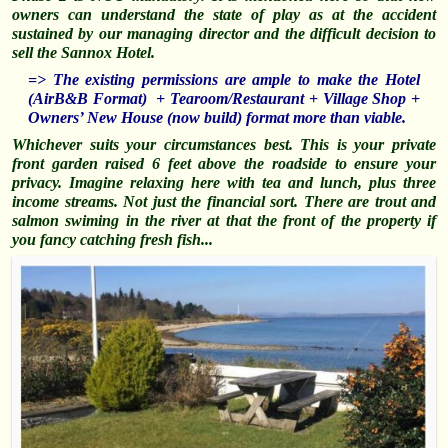
owners can understand the state of play as at the accident
sustained by our managing director and the difficult decision to
sell the Sannox Hotel.
=> The existing permissions are ample to make the Hotel
(AirB&B Format) + Tearoom/Restaurant + Village Shop +
Owners’ New House (now build) format more than viable.
Whichever suits your circumstances best. This is your private
front garden raised 6 feet above the roadside to ensure your
privacy. Imagine relaxing here with tea and lunch, plus three
income streams. Not just the financial sort. There are trout and
salmon
swiming
in the river at that the front of the property if
you fancy catching fresh fish..
.