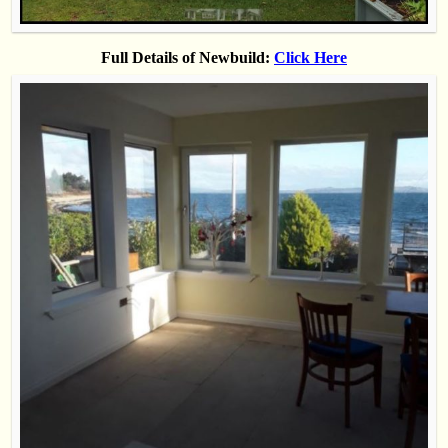
Full Details of Newbuild:
Click Here