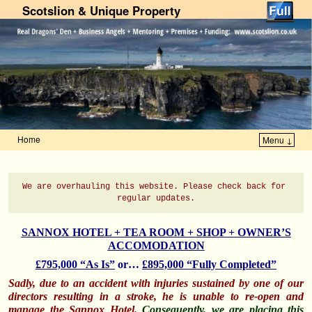
Scotslion & Unique Property
Home
Menu ↓
Skip to primary content
Skip to secondary content
We are overhauling this website. 
Please check back for 
regular updates.
SANNOX HOTEL + TEA ROOM + SHOP + OWNER’S
ACCOMODATION
£795,000 “As Is”
or…
£895,000 “Fully Completed”
Sadly, due to an accident with injuries sustained by one of our
directors resulting in a stroke, he is
unable to re-open and
manage the Sannox Hotel.
Consequently, we are placing this