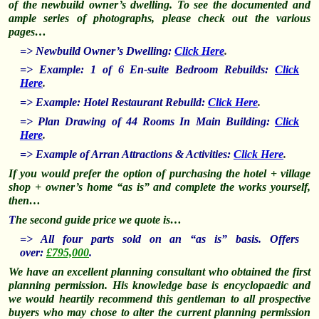
of
the newbuild owner’s dwelling. To see the documented and
ample series of photographs, please check out the various
pages…
=> Newbuild Owner’s Dwelling:
Click Here
.
=> Example: 1 of 6 En-suite Bedroom Rebuilds:
Click
Here
.
=> Example: Hotel Restaurant Rebuild:
Click Here
.
=> Plan Drawing of 44 Rooms In Main Building:
Click
Here
.
=> Example of Arran Attractions & Activities:
Click Here
.
If you would prefer the option of purchasing the hotel + village
shop + owner’s home “as is” and complete the works yourself,
then…
T
he second guide price we quote is…
=> All four parts sold on an “as is” basis. Offers
over:
£795,000
.
We have an excellent planning consultant who obtained the first
planning permission. His knowledge base is encyclopaedic and
we would heartily recommend this gentleman to all prospective
buyers who may chose to alter the current planning permission