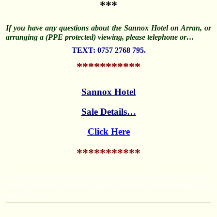
***
If you have any questions about the Sannox Hotel on Arran, or
arranging a (PPE protected) viewing, please telephone or…
TEXT: 0757 2768 795.
***********
Sannox Hotel
Sale Details…
Click Here
***********
aaaaaaaaaaaaaaaaaaaaaaaaaaaaaaaaaaaaaaaaaaaaaaaaaaaaaaaaaaaa
aaaaaaaaaaaaaaaaaaaaaaaaaaaaaaaaaaaaaaaaaaaaaaaaaaaaaaaaaaaa
aaaaaaaaaaa