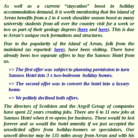
As well as a current “staycation” boost in holiday
accommodation demand, it is worth mentioning that the island of
Arran benefits from a 2 to 4 week shoulder season boost as many
university
students from all over the country visit for a week or
two as part of their
geology degrees (
here
and
here
). This is due
to Arran’s unique rock formations and structures.
Due to the popularity of the island of Arran, folk from the
mainland (as reported:
here
), have been visiting. There have
already been two separate offers to buy the Sannox Hotel from
us.
=> T
he first offer was subject to planning permission to turn
Sannox Hotel into 3 x two-bedroom holiday homes.
=> The second offer was to convert the hotel into a luxury
home.
=> We politely declined both offers.
The directors of Scotlsion and the Argyll Group of companies
have spent 22 years creating jobs. There are 6 to 11 new jobs at
Sannox Hotel when it re-opens for business. These would be lost
forever and so would the hotel amenity if we just accepted the
unsolicited offers from holiday-homers or speculators. Our
unwell director may be 135 miles away from Arran and with his