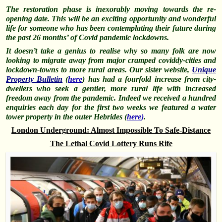
The restoration phase is inexorably moving towards the re-
opening date. This will be an exciting opportunity and wonderful
life for someone who has been contemplating their future during
the past 26 months’ of Covid pandemic lockdowns.
It doesn’t take a genius to realise why so many folk are now
looking to migrate away from major cramped coviddy-cities and
lockdown-towns to more rural areas. Our sister website,
Unique
Property Bulletin
(
here
) has had a fourfold increase from city-
dwellers who seek a gentler, more rural life with increased
freedom away from the pandemic. Indeed we received a hundred
enquiries each day for the first two weeks we featured a water
tower property in the outer Hebrides (
here
)
.
London Underground: Almost Impossible To Safe-Distance
The Lethal Covid Lottery Runs Rife