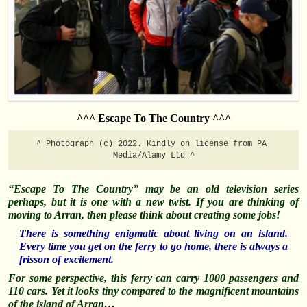
^^^ Escape To The Country ^^^
^ Photograph (c) 2022. Kindly on license from PA 
Media/Alamy Ltd ^
“Escape To The Country” may be an old television series
perhaps, but it is one with a new twist.
If you are thinking of
moving to Arran,
then please think about creating some jobs!
There is something enigmatic about living on an island.
Every time you get on the ferry to go home, there is always a
frisson of excitement.
For some perspective, this ferry can carry 1000 passengers and
110 cars. Yet it looks tiny compared to the magnificent mountains
of the island of Arran…