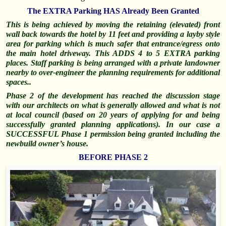
The EXTRA Parking HAS Already Been Granted
This is being achieved by moving the retaining (elevated) front
wall back towards the hotel by 11 feet and providing a layby style
area for parking which is much safer that entrance/egress onto
the main hotel driveway. This ADDS 4 to 5 EXTRA parking
places. Staff parking is being arranged with a private landowner
nearby to over-engineer the planning requirements for additional
spaces..
Phase 2 of the development has reached the discussion stage
with our architects on what is generally allowed and what is not
at local council (based on 20 years of applying for and being
successfully
granted planning applications). In our case a
SUCCESSFUL Phase 1 permission being granted including the
newbuild owner’s house.
BEFORE PHASE 2