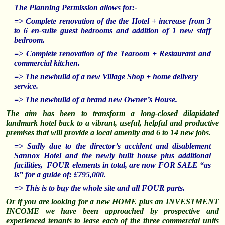
The Planning Permission allows for:-
=> Complete renovation of the the Hotel + increase from 3
to 6 en-suite guest bedrooms and addition of 1 new staff
bedroom.
=> Complete renovation of the Tearoom + Restaurant and
commercial kitchen.
=> The newbuild of a new Village Shop + home delivery
service.
=>
The newbuild of a brand new Owner’s House.
The aim has been to transform a long-closed dilapidated
landmark hotel back to a vibrant, useful, helpful and productive
premises that will provide a local amenity and 6 to 14 new jobs.
=> Sadly due to the director’s accident and disablement
Sannox Hotel and the newly built house plus additional
facilities, FOUR elements in total, are now FOR SALE “as
is” for a guide of: £795,000.
=> This is to buy the whole site and all FOUR parts.
Or if you are looking for a new HOME plus an INVESTMENT
INCOME w
e have been approached by prospective and
experienced tenants to lease each of the three commercial units