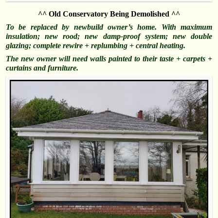
^^ Old Conservatory Being Demolished ^^
To be replaced by newbuild owner’s home. With maximum
insulation; new rood; new damp-proof system; new double
glazing; complete rewire + replumbing + central heating.
The new owner will need walls painted to their taste + carpets +
curtains and
furniture
.