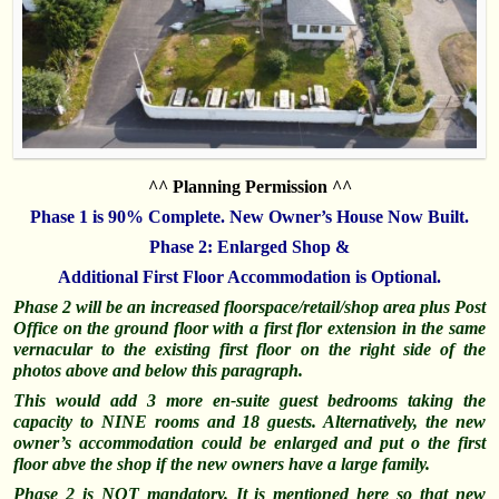
^^ Planning Permission ^^
Phase 1 is 90% Complete. New Owner’s House Now Built.
Phase 2: Enlarged Shop &
Additional First Floor Accommodation is Optional.
Phase 2 will be an increased floorspace/retail/shop area plus Post
Office on the ground floor with a first flor extension in the same
vernacular to the existing first floor on the right side of the
photos above and below this paragraph.
This would add 3 more en-suite guest bedrooms taking the
capacity to NINE rooms and 18 guests. Alternatively, the new
owner’s accommodation could be enlarged and put o the first
floor abve the shop if the new owners have a large family.
Phase 2 is NOT mandatory. It is mentioned here so that new