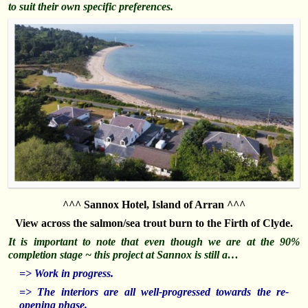
to suit their own specific preferences.
^^^ Sannox Hotel, Island of Arran ^^^
View across the salmon/sea trout burn to the Firth of Clyde.
It i
s important to note that even though we are at the 90%
completion stage ~ this project at Sannox is still a…
=> Work in progress.
=> The interiors are all well-progressed towards the re-
opening phase.