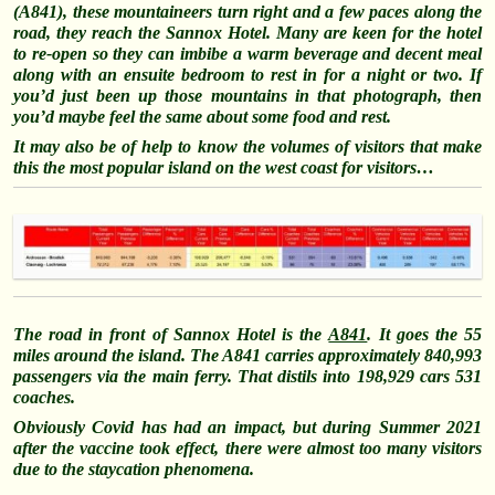
(A841), these mountaineers turn right and a few paces along the
road, they reach the Sannox Hotel. Many are keen for the hotel
to re-open so they can imbibe a warm beverage and decent meal
along with an ensuite bedroom to rest in for a night or two. If
you’d just been up those mountains in that photograph, then
you’d maybe feel the same about some food and rest.
It may also be of help to know the volumes of visitors that make
this the most popular island on the west coast for visitors…
The road in front of Sannox Hotel is the
A841
. It goes the 55
miles around the island. The A841 carries approximately 840,993
passengers via the main ferry. That distils into 198,929 cars 531
coaches.
Obviously Covid has had an impact, but during Summer 2021
after the vaccine took effect, there were almost too many visitors
due to the staycation phenomena.