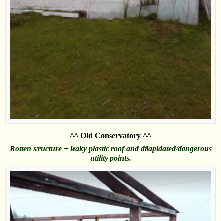
^^ Old Conservatory ^^
Rotten structure + leaky plastic roof and dilapidated/dangerous
utility points.