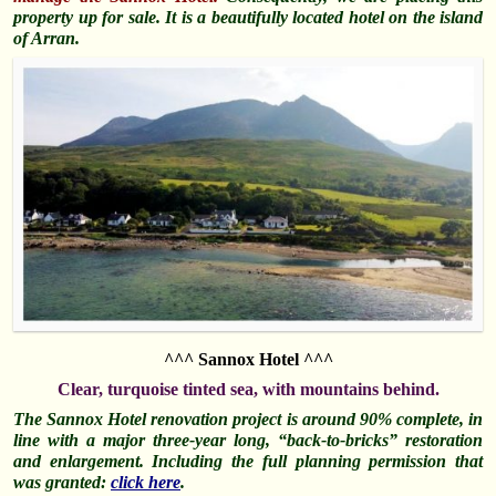
property up for sale. It is a beautifully located hotel on the island
of Arran.
^^^ Sannox Hotel ^^^
Clear, turquoise tinted sea, with mountains behind.
The Sannox Hotel renovation project is around 90% complete, in
line with a major three-year long, “back-to-bricks” restoration
and enlargement. Including the full planning permission that
was granted:
click here
.