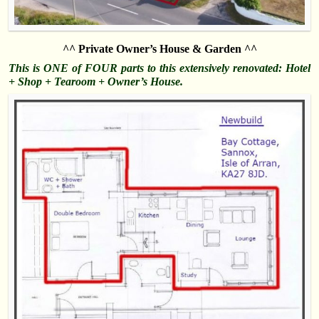
^^ Private Owner’s House & Garden ^^
This is ONE of FOUR parts to this extensively renovated: Hotel
+ Shop + Tearoom + Owner’s House.