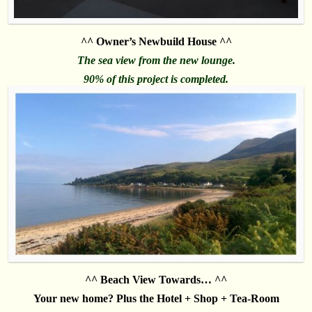
^^ Owner’s Newbuild House ^^
The sea view from the new lounge.
90% of this project is completed.
^^ Beach View Towards… ^^
Your new home? Plus the Hotel + Shop + Tea-Room