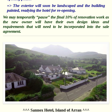
=> The exterior will soon be landscaped and the building
painted, readying the hotel for re-opening.
We may temporarily “pause” the final 10% of renovation work as
the new owner will have their own design ideas and
requirements that will need to be
incorporated
into the sale
agreement.
^^^ Sannox Hotel, Island of Arran ^^^