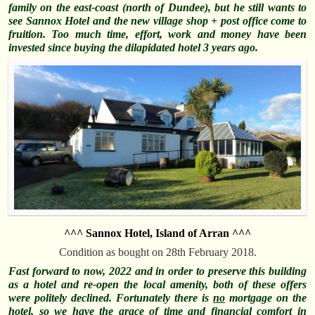
family on the east-coast (north of Dundee), but he still wants to
see Sannox Hotel and the new village shop + post office come to
fruition. Too much time, effort, work and money have been
invested since buying the
dilapidated
hotel 3 years ago.
^^^ Sannox Hotel, Island of Arran ^^^
Condition as bought on 28th February 2018.
Fast forward to now, 2022 and in order to preserve this building
as a hotel and re-open the local amenity, both of these offers
were politely declined. Fortunately there is
no
mortgage on the
hotel, so we have the grace of time and financial comfort in