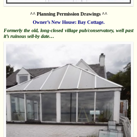
^^ Planning Permission Drawings ^^
Owner’s New House:
Bay Cottage.
Formerly the old, long-closed village pub/conservatory, well past
it’s ruinous sell-by date…