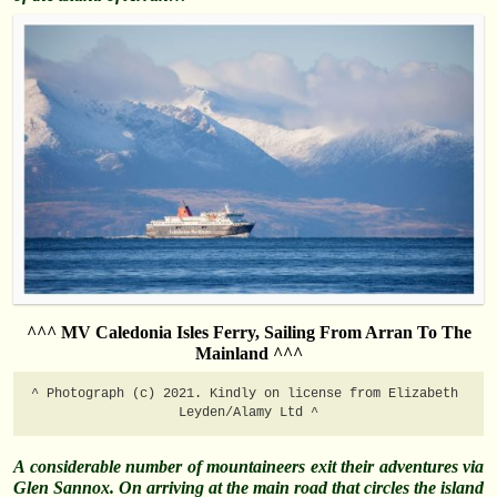
^^^ MV Caledonia Isles Ferry, Sailing From Arran To The
Mainland ^^^
^ Photograph (c) 2021. Kindly on license from Elizabeth 
Leyden/Alamy Ltd ^
A considerable number of mountaineers exit their adventures via
Glen Sannox. On arriving at the main road that circles the island