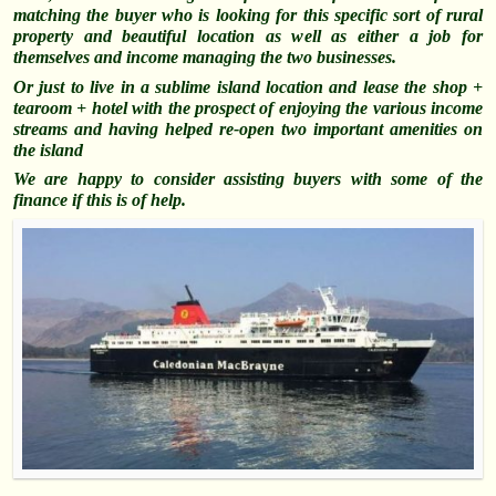
matching the buyer who is looking for this specific sort of rural
property and beautiful location as well as either a job for
themselves and income managing the two businesses.
Or just to live in a sublime island location and lease the shop +
tearoom + hotel with the prospect of enjoying the various income
streams and having helped re-open two important amenities on
the island
We are happy to consider assisting buyers with some of the
finance if this is of help.