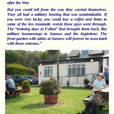
after the War.
But you could tell from the way they carried themselves.
They all had a military bearing that was unmistakable. If
you were very lucky, you could buy a coffee and listen to
some of the less traumatic events these guys went through.
The “training days at Folbot” that brought them back, like
military
boomerangs to Sannox and the Ingledene.
The
front garden with tables at Sannox will forever be associated
with those veterans.”