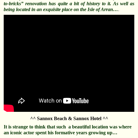
to-bricks” renovation has quite a bit of history to it. As well as
being located in an
exquisite
place on the Isle of Arran…
.
^^ Sannox Beach & Sannox Hotel ^^
It is strange to think that such a beautiful location was where
an iconic actor spent his formative years growing up…