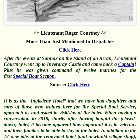
^^ Lieutenant Roger Courtney ^^
More Than Just Mentioned In Dispatches
Click Here
After the events at Sannox on the Island of on Arran, Lieutenant
Courtney went up to Inveraray Castle and came back a
Captain
!
Plus he was given command of twelve marines for the
first
Special Boat Section
.
Source:
Click Here
It is as the “Ingledene Hotel” that we have had daughters and
sons of those who trained here for the Special Boat Service,
approach us and asked to visit/stay at the hotel. When having a
conversation in 2018, shortly after having bought the (closed-
down) hotel, it became apparent how important it is to veterans
and their families to be able to stay at the hotel. In addition to the
12 new jobs at the renovated hotel (and newbuild village shop),