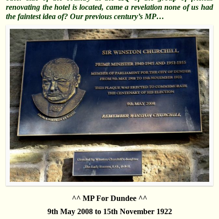
renovating the hotel is located, came a
revelation
none of us had
the faintest idea of? Our previous
century’s
MP…
^^ MP For Dundee ^^
9th May 2008 to 15th November 1922