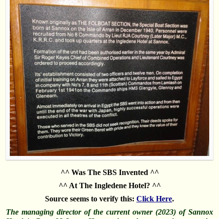
^^ Was The SBS Invented ^^
^^ At The Ingledene Hotel? ^^
Source seems to verify this:
Click Here
.
The managing director of the current owner (2023) of Sannox