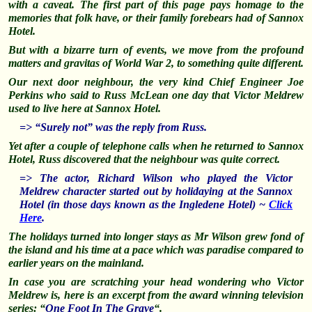
with a caveat. The first part of this page pays homage to the
memories that folk have, or their family forebears had of Sannox
Hotel.
But with a
bizarre
turn of events, we move from the profound
matters and gravitas of World War 2, to something quite different.
Our next door neighbour, the very kind Chief Engineer Joe
Perkins who said to Russ McLean one day that Victor Meldrew
used to live here at Sannox Hotel.
=> “Surely not” was the reply from Russ.
Yet after a couple of telephone calls when he returned to Sannox
Hotel, Russ discovered that the neighbour was quite correct.
=> The actor, Richard Wilson who played the Victor
Meldrew character started out by holidaying at the Sannox
Hotel (in those days known as the Ingledene Hotel) ~
Click
Here
.
The holidays turned into longer stays as Mr Wilson grew fond of
the island and his time at a pace which was paradise compared to
earlier years on the mainland.
In case you are
scratching
your head wondering who Victor
Meldrew is, here is an excerpt from the award winning television
series: “
One Foot In The Grave
“.