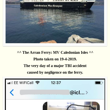
^^ The Arran Ferry: MV Caledonian Isles ^^
Photo taken on 19-4-2019.
The very day
of a major TBI accident
caused by negligence on the ferry.