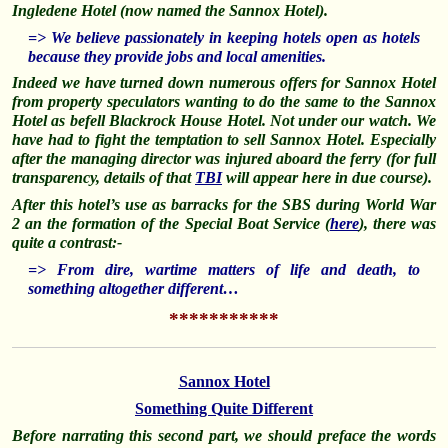
Ingledene Hotel (now named the Sannox Hotel).
=> We believe passionately in keeping hotels open as hotels
because they provide jobs and local amenities.
Indeed we have turned down numerous offers for Sannox Hotel
from property speculators wanting to do the same to the Sannox
Hotel as befell Blackrock House Hotel. Not under our watch. We
have had to fight the temptation to sell Sannox Hotel. Especially
after the managing director was injured aboard the ferry (for full
transparency, details of that
TBI
will appear here in due course).
After this hotel’s use as barracks for the SBS during World War
2 an the formation of the Special Boat Service (
here
), there was
quite a contrast:-
=> From dire, wartime matters of life and death, to
something altogether different…
***********
Sannox Hotel
Something Quite Different
Before narrating this second part, we should preface the words