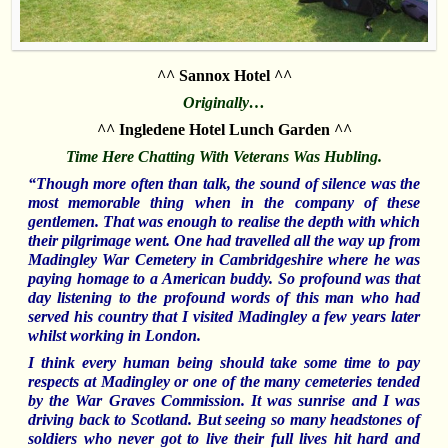
^^ Sannox Hotel ^^
Originally…
^^ Ingledene Hotel Lunch Garden ^^
Time Here Chatting With Veterans Was Hubling.
“Though more often than talk, the sound of silence was the
most memorable thing when in the company of these
gentlemen. That was enough to realise the depth with which
their pilgrimage went. One had travelled
all the way up from
Madingley War
Cemetery in Cambridgeshire where he was
paying homage to a American buddy. So profound was that
day listening to the profound words of this man who had
served his country that I visited Madingley a few years later
whilst working in London.
I think every human being should take some time to pay
respects at Madingley or one of the many cemeteries tended
by the War Graves Commission. It was sunrise and I was
driving back to Scotland. But seeing so many headstones of
soldiers who never got to live their full lives hit hard and