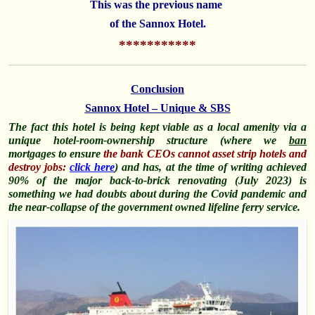
This was the
previous name
of the Sannox Hotel.
***********
Conclusion
Sannox Hotel – Unique & SBS
The fact this hotel is being kept viable as a local amenity via a
unique hotel-room-ownership structure (where we
ban
mortgages to ensure
the bank CEOs cannot asset strip hotels and
destroy jobs:
click here
) and has, at the time of writing achieved
90% of the major back-to-brick renovating (July 2023) is
something we had doubts about during the Covid pandemic and
the near-collapse of the government owned lifeline ferry service.