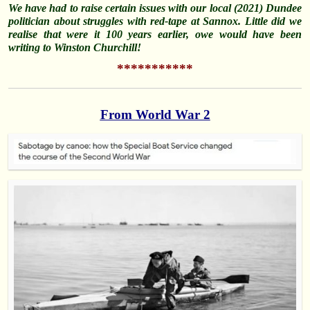
We have had to raise certain issues with our local (2021) Dundee
politician about struggles with red-tape at Sannox. Little did we
realise that were it 100 years earlier, owe would have been
writing to Winston Churchill!
***********
From World War 2