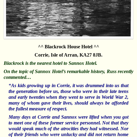
^^ Blackrock House Hotel ^^
Corrie, Isle of Arran, KA27 8JB.
Blackrock is the nearest hotel to Sannox Hotel.
On the topic of Sannox Hotel’s remarkable history, Russ recently
commented…
“As kids growing up in Corrie, it was drummed into us that
the generation before us, those who were in their late teens
and early twenties when they went to serve in World War 2,
many of whom gave their lives, should always be afforded
the fullest measure of respect.
Many days at Corrie and Sannox were lifted when you got
to meet one of these former service personnel. Not that they
would speak much of the atrocities they had witnessed. Nor
of their friends who were unlucky and did not return home