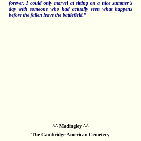
forever. I could only marvel at sitting on a nice summer’s
day with someone who had actually seen what happens
before the fallen leave the battlefield.”
^^ Madingley ^^
The Cambridge American Cemetery