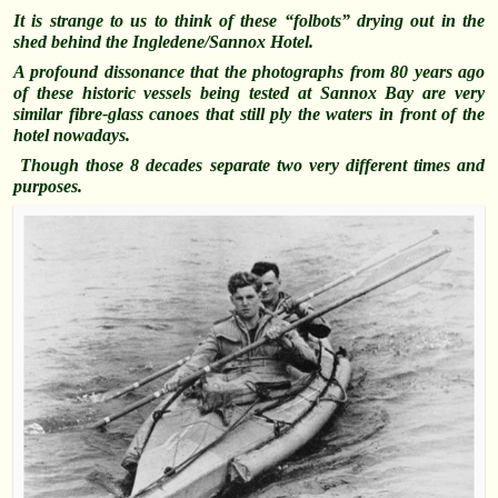
It is strange to us to think of these “folbots” drying out in the
shed behind the Ingledene/Sannox Hotel.
A profound dissonance that the photographs from 80 years ago
of these historic vessels being tested at Sannox Bay are very
similar fibre-glass canoes that still ply the waters in front of the
hotel nowadays.
Though those 8 decades separate two very different times and
purposes.