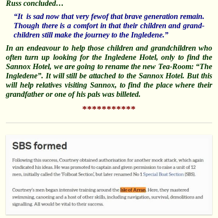
Russ concluded…
“It is sad now that very fewof that brave generation remain.
Though there is a comfort in that their children and grand-
children still make the journey to the Ingledene.”
In an endeavour to help those children and grandchildren who
often turn up looking for the Ingledene Hotel, only to find the
Sannox Hotel, we are going to rename the new Tea-Room: “The
Ingledene”. It will still be attached to the Sannox Hotel. But this
will help relatives visiting Sannox, to find the place where their
grandfather or one of his pals was billeted.
***********