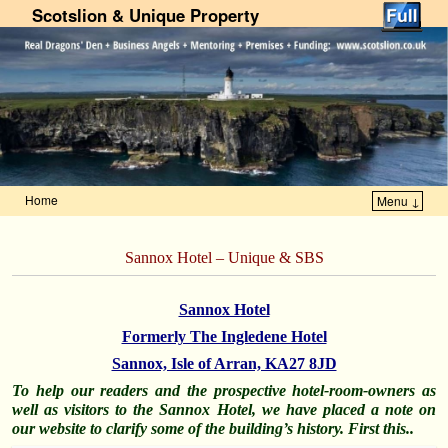
Scotslion & Unique Property
Home
Menu ↓
Skip to primary content
Skip to secondary content
Sannox Hotel – Unique & SBS
Sannox Hotel
Formerly The Ingledene Hotel
Sannox, Isle of Arran, KA27 8JD
To help our readers and the prospective hotel-room-owners as
well as visitors to the Sannox Hotel, we have placed a note on
our website to clarify some of the building’s history. First this..