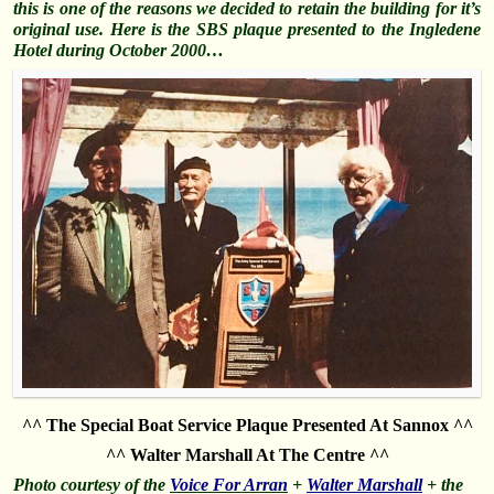
this is one of the reasons we decided to retain the building for it’s
original use. Here is the SBS plaque presented to the Ingledene
Hotel during October 2000…
^^ The Special Boat Service Plaque Presented At Sannox ^^
^^ Walter Marshall At The Centre ^^
Photo courtesy of the
Voice For Arran
+
Walter Marshall
+ the