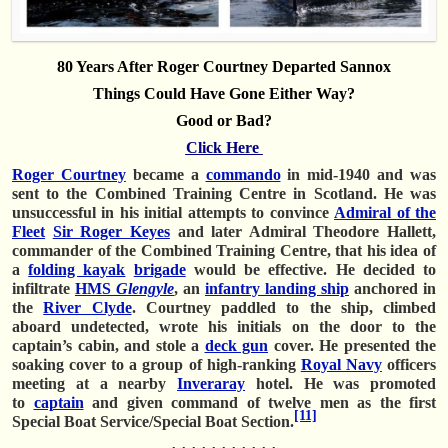
80 Years After Roger Courtney Departed Sannox
Things Could Have Gone Either Way?
Good or Bad?
Click Here
Roger Courtney
became a
commando
in mid-1940 and was
sent to the Combined Training Centre in Scotland. He was
unsuccessful in his initial attempts to convince
Admiral of the
Fleet
Sir Roger Keyes
and later Admiral Theodore Hallett,
commander of the Combined Training Centre, that his idea of
a
folding kayak
brigade
would be effective. He decided to
infiltrate
HMS
Glengyle
, an
infantry landing ship
anchored in
the
River Clyde
. Courtney paddled to the ship, climbed
aboard undetected, wrote his initials on the door to the
captain’s cabin, and stole a
deck gun
cover. He presented the
soaking cover to a group of high-ranking
Royal Navy
officers
meeting at a nearby
Inveraray
hotel. He was promoted
to
captain
and given command of twelve men as the first
[11]
Special Boat Service/Special Boat Section.