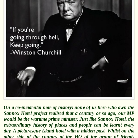
On a co-incidental note of history: none of us here who own the
Sannox Hotel project realised that a century or so ago, our MP
would be the wartime prime minister. Just like Sannox Hotel, the
extraordinary history of places and people can be learnt every
day. A picturesque island hotel with a hidden past. Whilst on the
other side of the country at the HQ of the group of friends