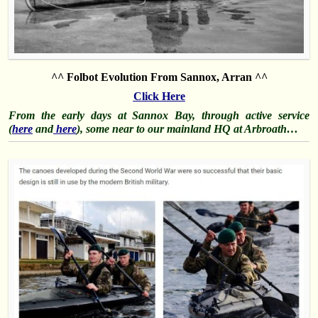
^^ Folbot Evolution From Sannox, Arran ^^
Click Here
From the early days at Sannox Bay, through active service
(
here
and
here
), some near to our mainland HQ at Arbroath…