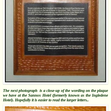
The next photograph is a close-up of the wording on the plaque
we have at the Sannox Hotel (formerly known as the Ingledene
Hotel). Hopefully it is easier to read the larger letters..