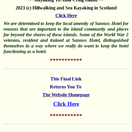
2023 (c) Hillwalking and Sea Kayaking in Scotland
Click Here
W
e are determined to keep the local amenity of Sannox Hotel for
reasons that are important to the island community and places
far beyond the shores of these islands. Some of the World War 2
veterans, resident and trained at Sannox Hotel, distinguished
themselves
in a way where we really do want to keep the hotel
functioning as a hotel.
********
*
**
This Final Link
Returns You To
The Website Homepage
Click Here
********
*
**