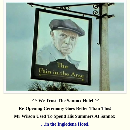
.
^^ We Trust The Sannox Hotel ^^
Re-Opening
Ceremony
Goes Better Than This!
Mr Wilson Used To Spend His Summers At Sannox
…in the Ingledene Hotel.