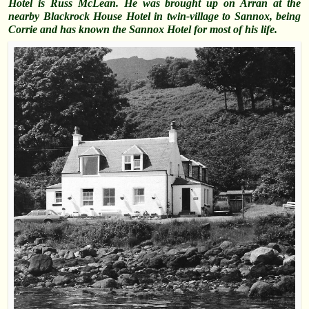
Hotel is Russ McLean. He was brought up on Arran at the
nearby Blackrock House Hotel in twin-village to Sannox, being
Corrie and has known the Sannox Hotel for most of his life.