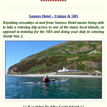
***********
Sannox Hotel – Unique & SBS
Kayaking nowadays at and from Sannox Hotel means being able
to take a relaxing trip across to one of the many local islands, as
opposed to training for the SBS and doing your duty in winning
World War 2.
^^ Kayaking To Ailsa Craig Island ^^