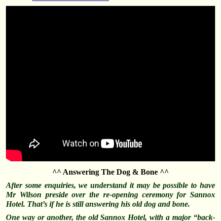
^^ Answering The Dog & Bone ^^
After some enquiries, we
understand
it may be possible to have
Mr Wilson preside over the re-opening ceremony for Sannox
Hotel. That’s if he is still answering his old dog and bone.
One way or another, the old Sannox Hotel, with a major “back-