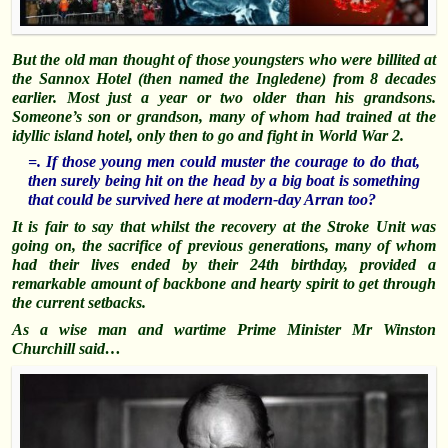
But the old man thought of those youngsters who were billited at
the Sannox Hotel (then named the Ingledene) from 8 decades
earlier. M
ost just a year or two older than his grandsons.
Someone’s son or grandson, many of whom had trained at the
idyllic island hotel, only then to go and fight in World War 2.
=. If those young men could muster the courage to do that,
then surely being hit on the head by a big boat is something
that could be survived here at modern-day Arran too?
It is fair to say that whilst the recovery at the Stroke Unit was
going on, the sacrifice of previous generations, many of whom
had their lives ended by their 24th birthday, provided a
remarkable amount of backbone and hearty spirit to get through
the current setbacks.
As a wise man and wartime Prime Minister Mr Winston
Churchill said…