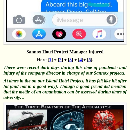
Sannox Hotel Project Manager Injured
Here [
1
] + [
2
] + [
3
] + [
4
]+ [
5
].
There were recent dark days during this time of pandemic and
injury of the company director in charge of our Sannox projects.
At times in the on our Island Hotel Project, it has felt like hit after
hit (and not in a good way). Though a good friend did mention
that the mettle of an organisation can be assessed during times of
adversity
…