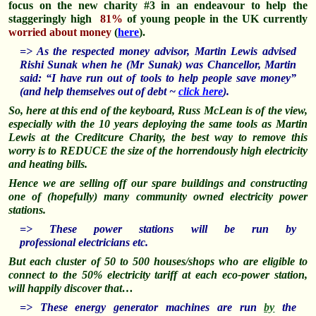
focus on the new charity #3 in an endeavour to help the
staggeringly high
81%
of young people in the UK currently
worried about money
(
here
).
=> As the respected money advisor, Martin Lewis advised
Rishi Sunak when he (Mr Sunak) was Chancellor, Martin
said: “I have run out of tools to help people save money”
(and help themselves out of debt ~
click here
).
So, here at this end of the keyboard, Russ McLean is of the view,
especially with the 10 years deploying the same tools as Martin
Lewis at the Creditcure Charity, the best way to remove this
worry is to REDUCE the size of the horrendously high electricity
and heating bills.
Hence we are selling off our spare buildings and constructing
one of (hopefully) many community owned electricity power
stations.
=> These power stations will be run by
professional
electricians etc.
But each cluster of 50 to 500 houses/shops who are eligible to
connect to the 50% electricity tariff at each eco-power station,
will happily discover that…
=> These energy generator machines are run
by
the