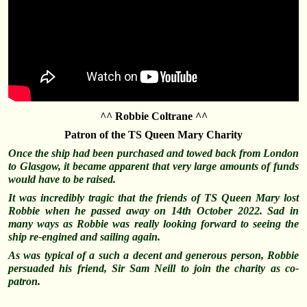
^^ Robbie Coltrane ^^
Patron of the TS Queen Mary Charity
Once the ship had been purchased and towed back from London
to Glasgow, it became apparent that very large amounts of funds
would have to be raised.
It was incredibly tragic that the friends of TS Queen Mary lost
Robbie when he passed away on 14th October 2022. Sad in
many ways as Robbie was really looking forward to seeing the
ship re-engined and sailing again.
As was typical of a such a decent and generous person, Robbie
persuaded his friend, Sir Sam Neill to join the charity as co-
patron.