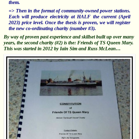
them.
=> Then in the format of community-owned power stations.
Each will produce electricity at HALF the current (April
2023) price level. Once the thesis is proven, we will register
the new co-ordinating charity (number #3).
By way of proven past experience and skillset built up over many
years, the second charity (#2) is the: Friends of TS Queen Mary.
This was started in 2012 by Iain Sim and Russ McLean…