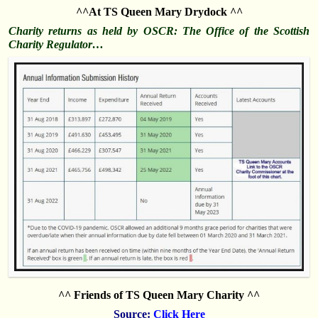
^^At TS Queen Mary Drydock ^^
Charity returns as held by OSCR: The Office of the Scottish
Charity Regulator…
^^ Friends of TS Queen Mary Charity ^^
Source:
Click Here