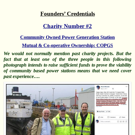
Founders’ Credentials
Charity Number #2
Community Owned Power Generation Station
Mutual & Co-operative Ownership: COPGS
We would not normally mention past charity projects. But the
fact that at least one of the three people in this following
photograph intends to raise sufficient funds to prove the viability
of community based power stations means that we need cover
past experience….