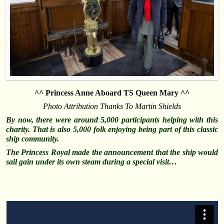
^^ Princess Anne Aboard TS Queen Mary ^^
Photo Attribution Thanks To Martin Shields
By now, there were around 5,000 participants helping with this
charity. That is also 5,000 folk enjoying being part of this classic
ship community.
The Princess Royal made the announcement that the ship would
sail gain under its own steam during a special visit…