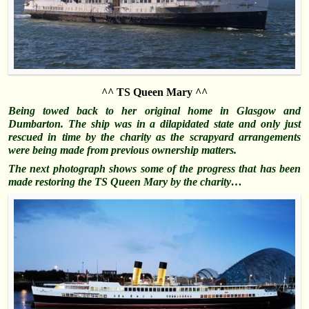
^^ TS Queen Mary ^^
Being towed back to her original home in Glasgow and
Dumbarton. The ship was in a dilapidated state and only just
rescued in time by the charity as the scrapyard arrangements
were being made from previous ownership matters.
The next photograph shows some of the progress that has been
made restoring the TS Queen Mary by the charity…