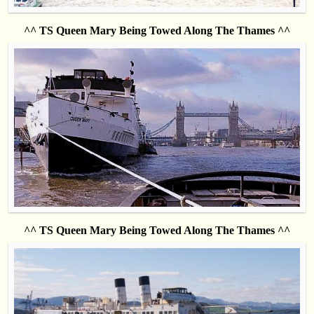
^^ TS Queen Mary Being Towed Along The Thames ^^
^^ TS Queen Mary Being Towed Along The Thames ^^