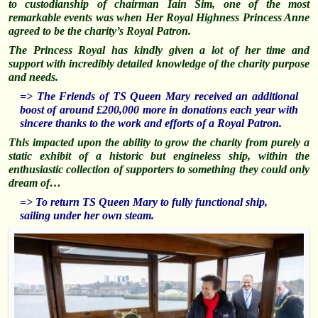
to custodianship of chairman Iain Sim, one of the most
remarkable events was when Her Royal Highness Princess Anne
agreed to be the charity’s Royal Patron.
The Princess Royal has kindly given a lot of her time and
support with incredibly detailed knowledge of the charity purpose
and needs.
=> The Friends of TS Queen Mary received an additional
boost of around £200,000 more in donations each year with
sincere thanks to the work and efforts of a Royal Patron.
This impacted upon the ability to grow the charity from purely a
static exhibit of a historic but engineless ship, within the
enthusiastic collection of supporters to something they could only
dream of…
=> To return TS Queen Mary to fully functional ship,
sailing under her own steam.