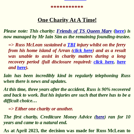
***********
One Charity At A Time!
Please note: This charity:
Friends of TS Queen Mary
(
here
)
is
now managed by Mr Iain Sim as the remaining founding-trustee.
=> Russ McLean sustained a
TBI
injury whilst on the ferry
from his home island of Arran (
click here
) and as a result
was unable to assist in charity matters during a long
recovery period (full disclosure required:
click here
,
here
and
here
).
Iain has been incredibly kind in regularly telephoning Russ
when there is news and updates.
At this time, three years after the accident, Russ is 90% recovered
and back to work. But his injuries are such that there has to be a
difficult choice…
=> Either one charity or another.
The first charity, Creditcure Money Advice (
here
) ran for 10
years and came to a natural end.
As at April 2023, the decision was made for Russ McLean to