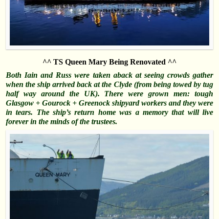
^^ TS Queen Mary Being Renovated ^^
Both Iain and Russ were taken aback at seeing crowds gather
when the ship arrived back at the Clyde (from being towed by tug
half way around the UK). There were grown men: tough
Glasgow + Gourock + Greenock shipyard workers and they were
in tears. The ship’s return home was a memory that will live
forever in the minds of the trustees.