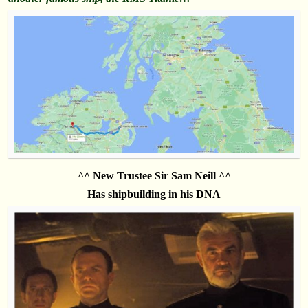
^^ New Trustee Sir Sam Neill ^^
Has shipbuilding in his DNA