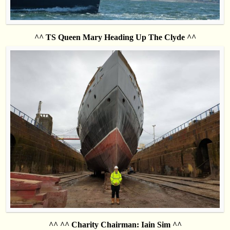
^^ TS Queen Mary Heading Up The Clyde ^^
^^ ^^ Charity Chairman: Iain Sim ^^