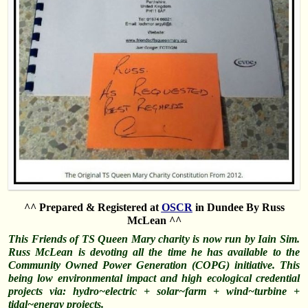
^^ Prepared & Registered at
OSCR
in Dundee By Russ
McLean ^^
This Friends of TS Queen Mary charity is now run by Iain Sim.
Russ McLean is devoting all the time he has available to the
Community Owned Power Generation (COPG) initiative. This
being low environmental impact and high ecological credential
projects via: hydro~electric + solar~farm + wind~turbine +
tidal~energy projects.