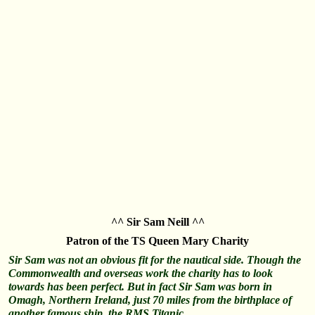
^^ Sir Sam Neill ^^
Patron of the TS Queen Mary Charity
Sir Sam was not an obvious fit for the nautical side. Though the
Commonwealth and overseas work the charity has to look
towards has been perfect. But in fact Sir Sam was born in
Omagh, Northern Ireland, just 70 miles from the birthplace of
another famous ship, the RMS Titanic…