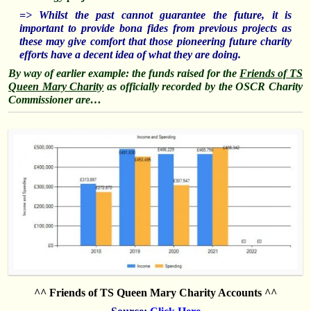
=> Whilst the past cannot guarantee the future, it is
important to provide bona fides from previous projects as
these may give comfort that those pioneering future charity
efforts have a decent idea of what they are doing.
By way of earlier example: the funds raised for the
Friends of TS
Queen Mary Charity
as officially recorded by the OSCR Charity
Commissioner are…
^^ Friends of TS Queen Mary Charity Accounts ^^