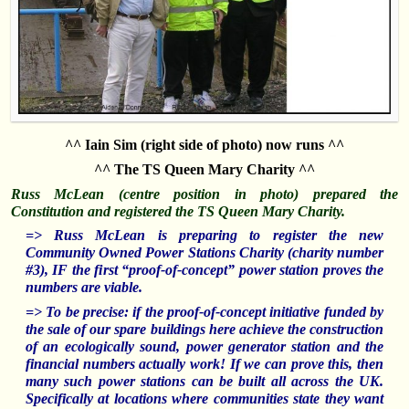
^^ Iain Sim (right side of photo) now runs ^^
^^ The TS Queen Mary Charity ^^
Russ McLean (centre position in photo) prepared the
Constitution and registered the TS Queen Mary Charity.
=> Russ McLean is preparing to register t
he new
Community Owned Power Stations Charity (charity number
#3), IF the fi
rst “proof-of-concept” power station proves the
numbers are viable.
=> To be precise: if the proof-of-concept initiative funded by
the sale of our spare buildings here achieve the construction
of an ecologically sound, power generator station and the
financial numbers actually work! If we can prove this, then
many such power stations can be built all across the UK.
Specifically at locations where communities state they want