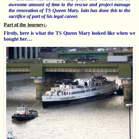
awesome amount of time to the rescue and project manage
the renovation of TS Queen Mary. Iain has done this to the
sacrifice of part of his legal career.
Part of the journey:-
Firstly, here is what the TS Queen Mary looked like when we
bought her…