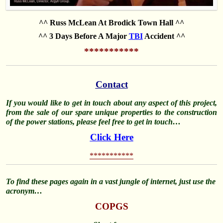
^^ Russ McLean At Brodick Town Hall ^^
^^ 3 Days Before A Major
TBI
Accident ^^
***********
Contact
If you would like to get in touch about any aspect of this project,
from the sale of our spare unique properties to the construction
of the power stations, please feel free to get in touch…
Click Here
***********
To find these pages again in a vast jungle of internet, just use the
acronym…
COPGS