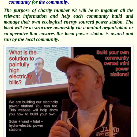
community
for
the community.
The purpose of charity number #3 will be to ingather all the
relevant information and help each community build and
manage their own ecological energy sourced power station. The
ideal will be to structure ownership via a mutual organisation or
co-operative that ensures the local power station is owned and
run by the local community.