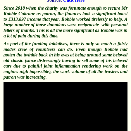
Source:
Click Here
Since 2018 when the charity was fortunate enough to secure Mr
Robbie Coltrane as patron, the finances took a significant boost
to £313,897 income that year. Robbie worked tirelessly to help. A
large number of those donations were reciprocate with personal
letters of thanks. This is all the more significant as Robbie was in
a lot of pain during this time.
As part of the funding initiatives, there is only so much a fairly
modes crew of volunteers can do. Even though Robbie had
gotten the twinkle back in his eyes at being around some beloved
old classic (since distressingly having to sell some of his beloved
cars due to painful joint
inflammation
rendering work on the
engines nigh impossible), the work volume of all the trustees and
patron was increasing.