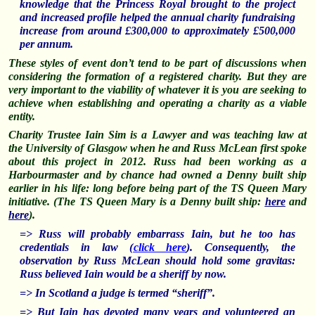
knowledge that the Princess Royal brought to the project
and increased profile helped the annual charity fundraising
increase from around £300,000 to approximately £500,000
per annum.
These styles of event don’t tend to be part of discussions when
considering the formation of a registered charity. But they are
very important to the viability of whatever it is you are seeking to
achieve when establishing and operating a charity as a viable
entity.
Charity Trustee Iain Sim is a Lawyer and was teaching law at
the U
niversity
of Glasgow when he and Russ McLean first spoke
about this project in 2012. Russ had been working as a
Harbourmaster and by chance had owned a Denny built ship
earlier in his life: long before being part of the TS Queen Mary
initiative. (The TS Queen Mary is a Denny built ship:
here
and
here
).
=> Russ will probably embarrass Iain, but he too has
credentials in law (
click here
).
Consequently, the
observation by Russ McLean should hold some gravitas:
Russ believed Iain would be a sheriff by now.
=> In Scotland a judge is termed “sheriff”.
=> But Iain has devoted many years and volunteered an