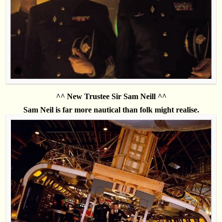
^^ New Trustee Sir Sam Neill ^^
Sam Neil is far more nautical than folk might realise.