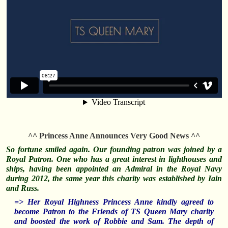
^^ Princess Anne Announces Very Good News ^^
So fortune smiled again. Our founding patron was joined by a
Royal Patron. One who has a great interest in lighthouses and
ships, having been appointed an Admiral in the Royal Navy
during 2012, the same year this charity was established by Iain
and Russ.
=> Her Royal Highness Princess Anne kindly agreed to
become Patron to the Friends of TS Queen Mary charity
and boosted the work of Robbie and Sam. The depth of