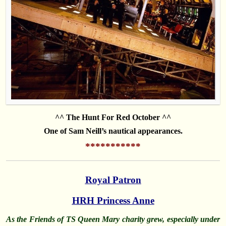
^^ The Hunt For Red October ^^
One of Sam Neill’s nautical appearances.
***********
Royal Patron
HRH Princess Anne
As the Friends of TS Queen Mary charity grew, especially under