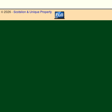
© 2026 -
Scotslion & Unique Property