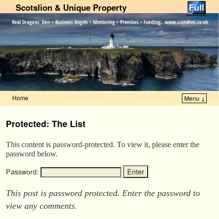
Scotslion & Unique Property
Home
Menu ↓
Skip to primary content
Skip to secondary content
Protected: The List
This content is password-protected. To view it, please enter the
password below.
Password:
This post is password protected. Enter the password to
view any comments.