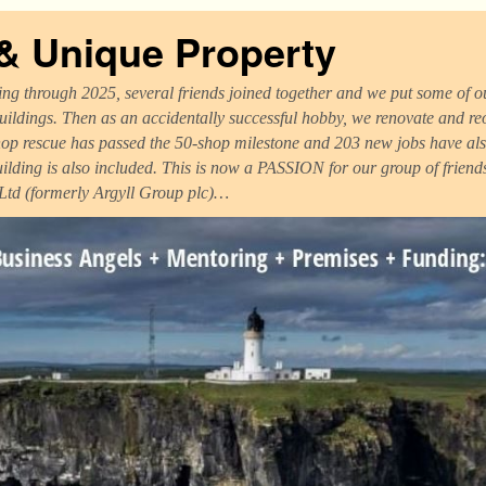
 & Unique Property
ng through 2025, several friends joined together and we put some of ou
uildings. Then as an accidentally successful hobby, we renovate and r
op rescue has passed the 50-shop milestone and 203 new jobs have als
uilding is also included. This is now a PASSION for our group of frien
 Ltd (formerly Argyll Group plc)…