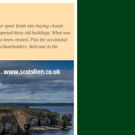
r spare funds into buying closed-
eopened these old buildings. What was
o been created. Plus the occasional
ds/shareholders. Welcome to the