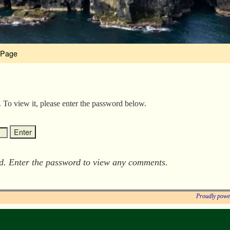
 Page
. To view it, please enter the password below.
ed. Enter the password to view any comments.
Proudly powe