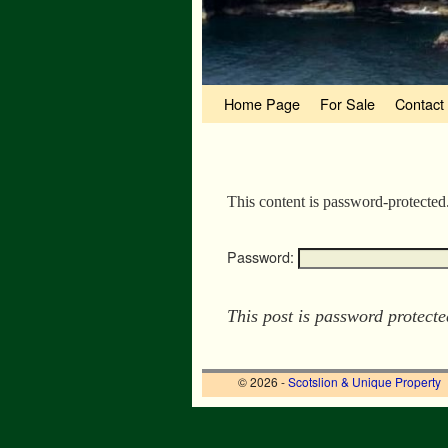
Skip to primary content
Skip to secondary content
Home Page
For Sale
Contact
This content is password-protected
Password:
This post is password protect
© 2026 -
Scotslion & Unique Property