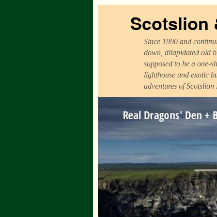
Scotslion
Since 1990 and continui
down, dilapidated old b
supposed to be a one-sh
lighthouse and exotic b
adventures of Scotslion