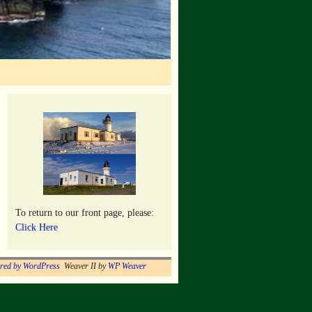
To return to our front page, please:
Click Here
red by WordPress
Weaver II by
WP Weaver