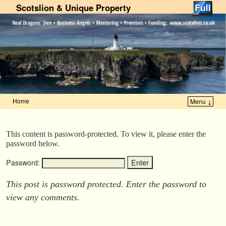
Scotslion & Unique Property
Home
Menu ↓
Skip to primary content
Skip to secondary content
This content is password-protected. To view it, please enter the
password below.
Password:
This post is password protected. Enter the password to
view any comments.