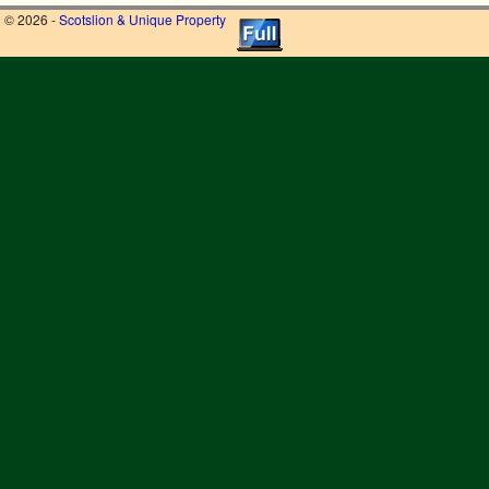
© 2026 -
Scotslion & Unique Property