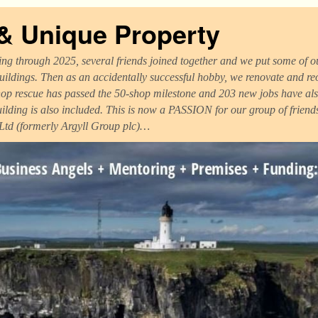
 & Unique Property
ng through 2025, several friends joined together and we put some of ou
uildings. Then as an accidentally successful hobby, we renovate and r
op rescue has passed the 50-shop milestone and 203 new jobs have als
uilding is also included. This is now a PASSION for our group of frien
 Ltd (formerly Argyll Group plc)…