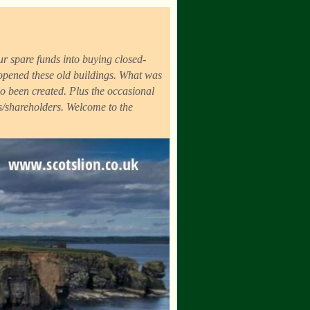
r spare funds into buying closed-
eopened these old buildings. What was
o been created. Plus the occasional
ds/shareholders. Welcome to the