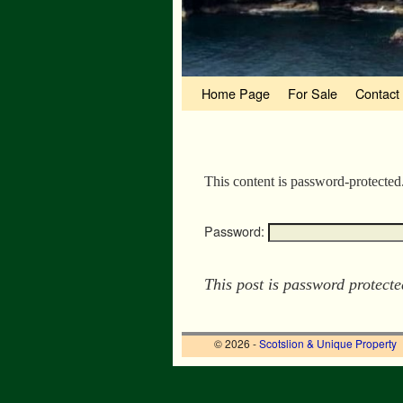
Skip to primary content
Skip to secondary content
Home Page
For Sale
Contact
This content is password-protected
Password:
This post is password protect
© 2026 -
Scotslion & Unique Property