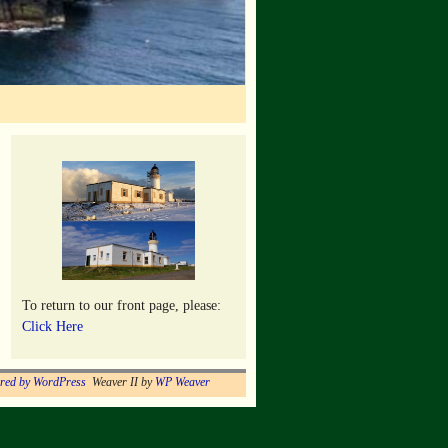
To return to our front page, please:
Click Here
red by WordPress
Weaver II by
WP Weaver