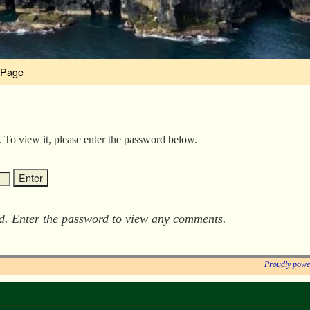
 Page
. To view it, please enter the password below.
ed. Enter the password to view any comments.
Proudly powe