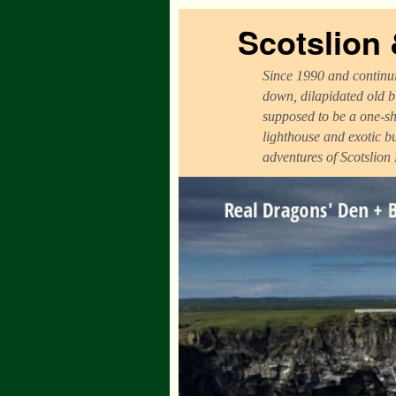
Scotslion
Since 1990 and continui
down, dilapidated old b
supposed to be a one-sh
lighthouse and exotic b
adventures of Scotslion