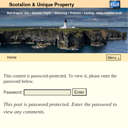
Scotslion & Unique Property
Home
Menu ↓
Skip to primary content
Skip to secondary content
This content is password-protected. To view it, please enter the
password below.
Password:
This post is password protected. Enter the password to
view any comments.