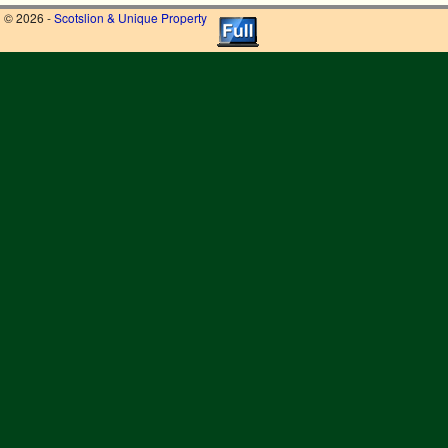
© 2026 -
Scotslion & Unique Property