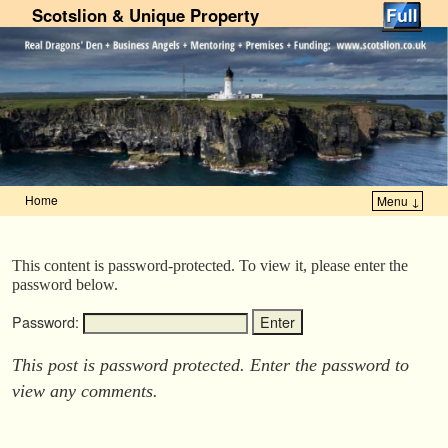
Scotslion & Unique Property
Home
Menu ↓
Skip to primary content
Skip to secondary content
This content is password-protected. To view it, please enter the
password below.
Password:
This post is password protected. Enter the password to
view any comments.