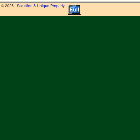
© 2026 -
Scotslion & Unique Property