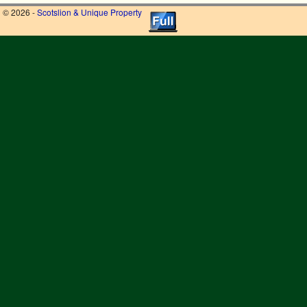
© 2026 -
Scotslion & Unique Property