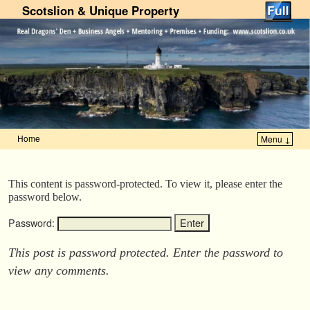
Scotslion & Unique Property
Home
Menu ↓
Skip to primary content
Skip to secondary content
This content is password-protected. To view it, please enter the
password below.
Password:
This post is password protected. Enter the password to
view any comments.