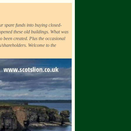
r spare funds into buying closed-
eopened these old buildings. What was
o been created. Plus the occasional
ds/shareholders. Welcome to the