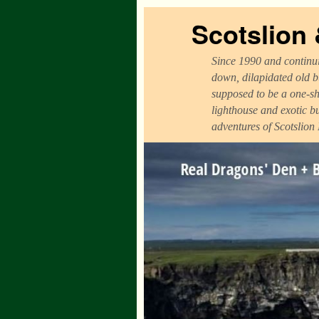
Scotslion
Since 1990 and continui
down, dilapidated old b
supposed to be a one-sh
lighthouse and exotic b
adventures of Scotslion