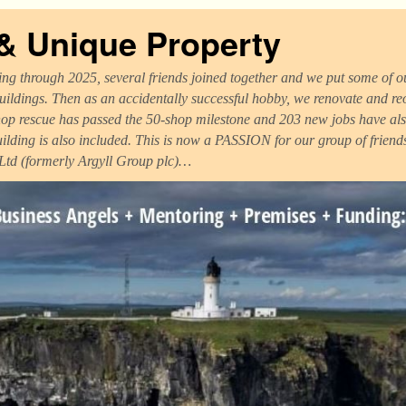
 & Unique Property
ng through 2025, several friends joined together and we put some of ou
uildings. Then as an accidentally successful hobby, we renovate and r
op rescue has passed the 50-shop milestone and 203 new jobs have als
uilding is also included. This is now a PASSION for our group of frien
 Ltd (formerly Argyll Group plc)…