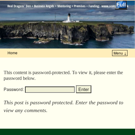
Home
Menu ↓
Skip to primary content
Skip to secondary content
This content is password-protected. To view it, please enter the
password below.
Password:
This post is password protected. Enter the password to
view any comments.