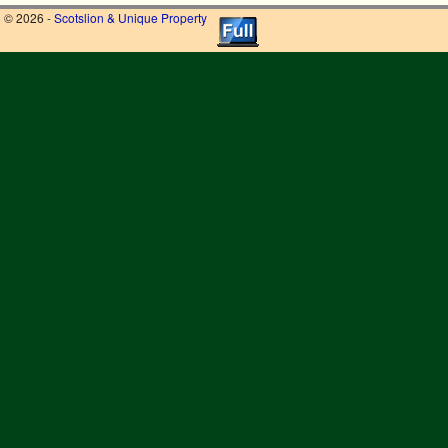
© 2026 -
Scotslion & Unique Property