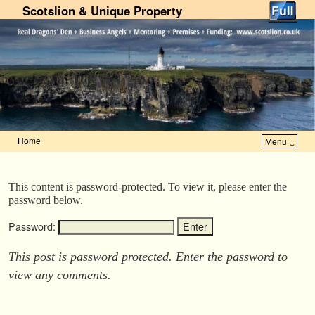
Scotslion & Unique Property
Home
Menu ↓
Skip to primary content
Skip to secondary content
This content is password-protected. To view it, please enter the
password below.
Password:
This post is password protected. Enter the password to
view any comments.