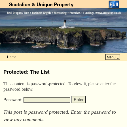
Scotslion & Unique Property
Home
Menu ↓
Skip to primary content
Skip to secondary content
Protected: The List
This content is password-protected. To view it, please enter the
password below.
Password:
This post is password protected. Enter the password to
view any comments.