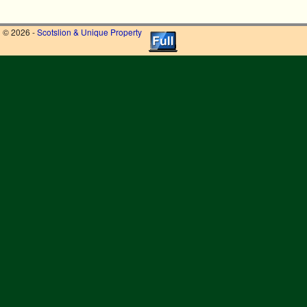
© 2026 -
Scotslion & Unique Property