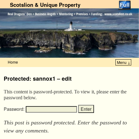
Scotslion & Unique Property
Home
Menu ↓
Skip to primary content
Skip to secondary content
Protected: sannox1 – edit
This content is password-protected. To view it, please enter the
password below.
Password:
This post is password protected. Enter the password to
view any comments.