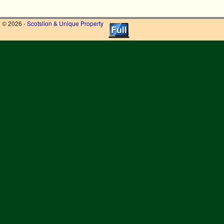
© 2026 -
Scotslion & Unique Property