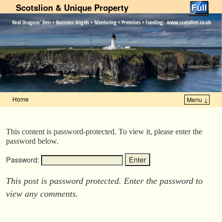
Scotslion & Unique Property
Home
Menu ↓
Skip to primary content
Skip to secondary content
This content is password-protected. To view it, please enter the
password below.
Password:
This post is password protected. Enter the password to
view any comments.