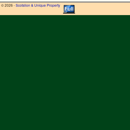
© 2026 -
Scotslion & Unique Property