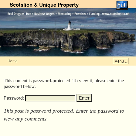
Scotslion & Unique Property
Home
Menu ↓
Skip to primary content
Skip to secondary content
This content is password-protected. To view it, please enter the
password below.
Password:
This post is password protected. Enter the password to
view any comments.