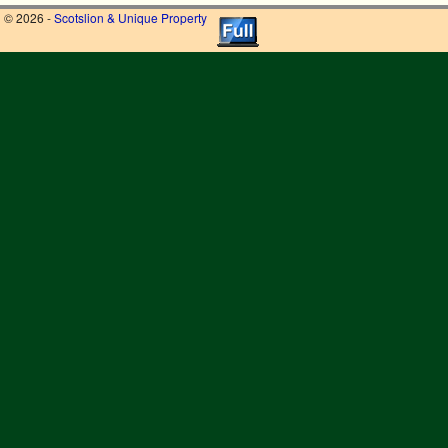
© 2026 -
Scotslion & Unique Property