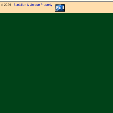
© 2026 -
Scotslion & Unique Property