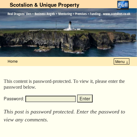
Scotslion & Unique Property
Home
Menu ↓
Skip to primary content
Skip to secondary content
This content is password-protected. To view it, please enter the
password below.
Password:
This post is password protected. Enter the password to
view any comments.