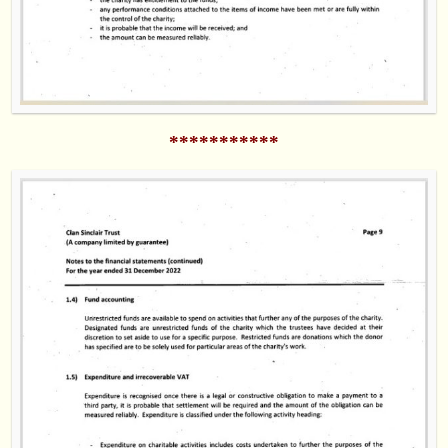
***********