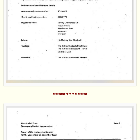
***********