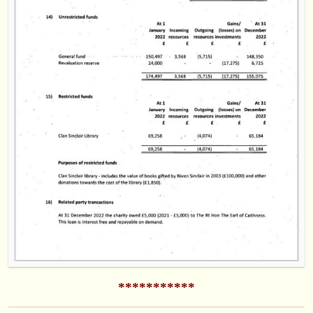
***********