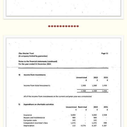
***********