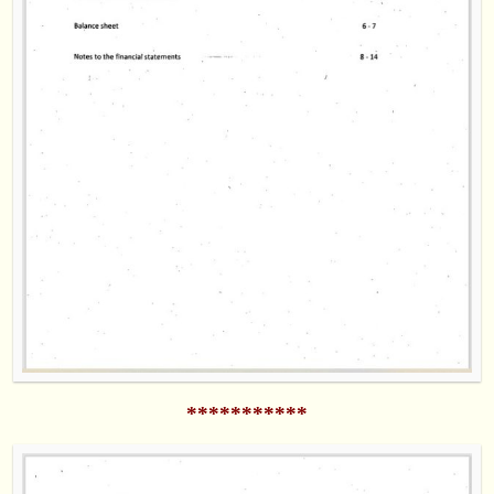
***********