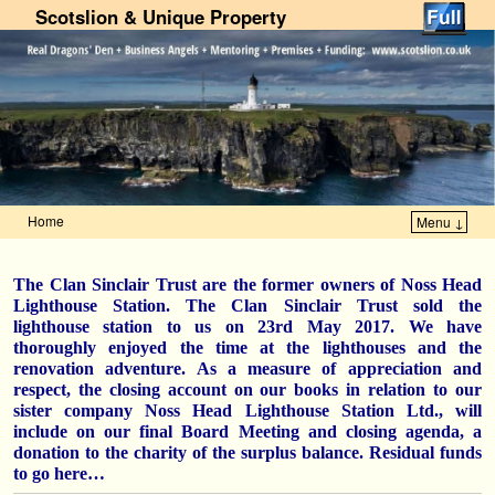
Scotslion & Unique Property
Home
Menu ↓
Skip to primary content
Skip to secondary content
The Clan Sinclair Trust are the former owners of Noss Head
Lighthouse Station. The Clan Sinclair Trust sold the
lighthouse station to us on 23rd May 2017. We have
thoroughly enjoyed the time at the lighthouses and the
renovation adventure. As a measure of appreciation and
respect, the closing account on our books in relation to our
sister company Noss Head Lighthouse Station Ltd., will
include on our final Board Meeting and closing agenda, a
donation to the charity of the surplus balance. Residual funds
to go here…