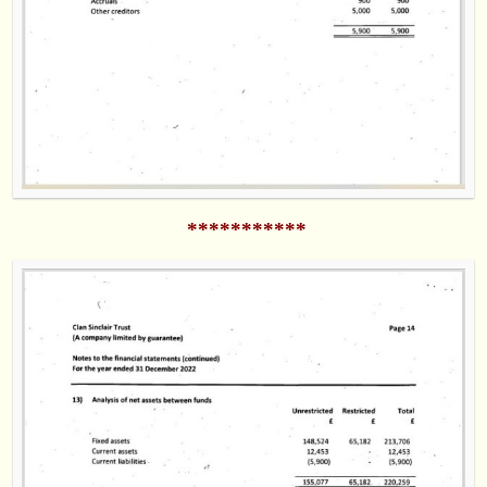
***********