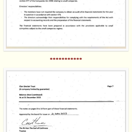
***********