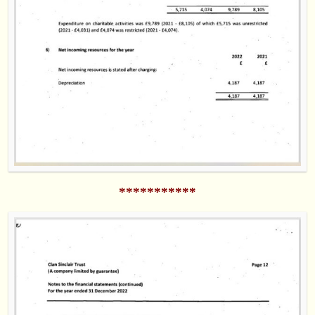
***********