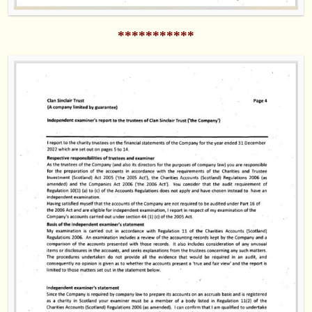
***********