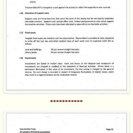
***********