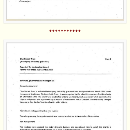
***********