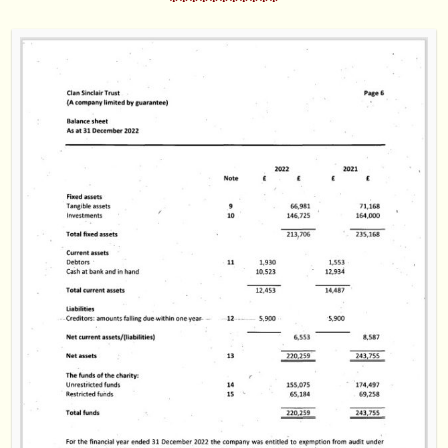
***********