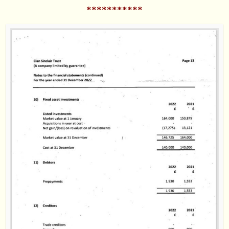
***********