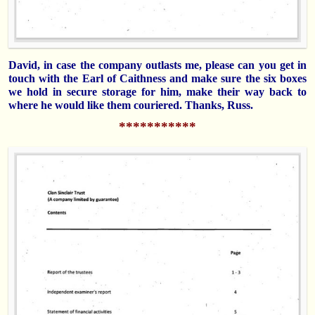
David, in case the company outlasts me, please can you get in
touch with the Earl of Caithness and make sure the six boxes
we hold in secure storage for him, make their way back to
where he would like them couriered. Thanks, Russ.
***********