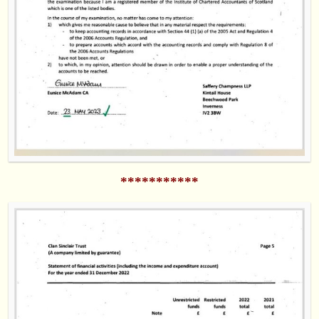
***********