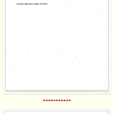
***********