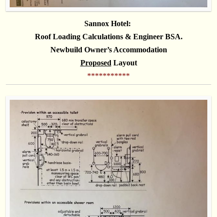
Sannox Hotel:
Roof Loading Calculations & Engineer BSA
.
Newbuild Owner’s Accommodation
Proposed
Layout
***********