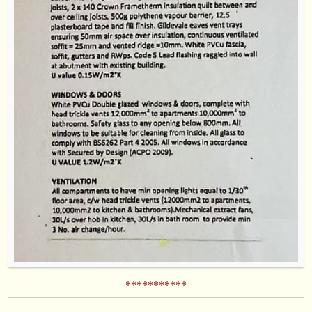
***********