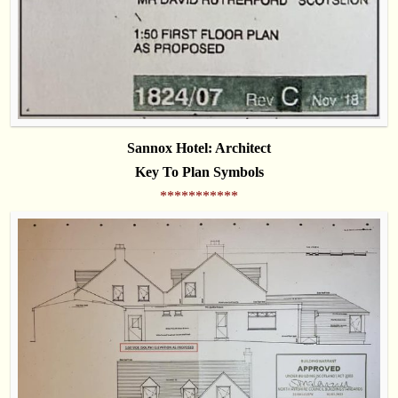
Sannox Hotel: Architect
Key To Plan Symbols
***********