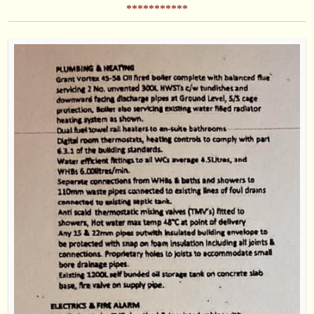
***********