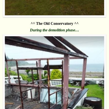
^^ The Old Conservatory ^^
During the demolition phase…