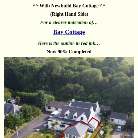
^^ With Newbuild Bay Cottage ^^
(Right Hand Side)
For a clearer indication of…
Bay Cottage
Here is the outline in red ink…
Now 90% Completed