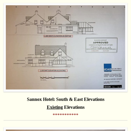
Sannox Hotel: South & East Elevations
Existing
Elevations
***********