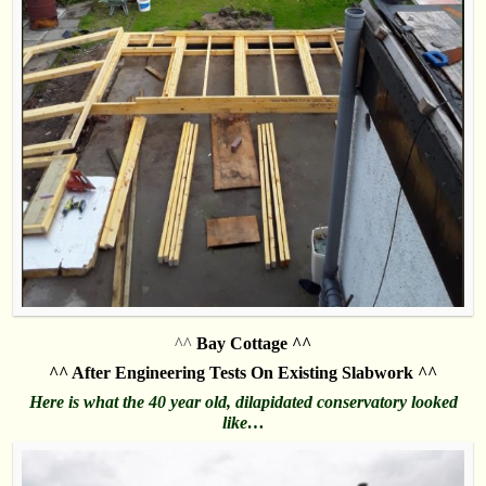
^^
Bay Cottage ^^
^^ After Engineering Tests On Existing Slabwork ^^
Here is what the 40 year old, dilapidated conservatory looked
like…