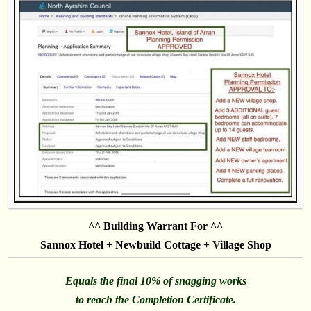
^^ Building Warrant For ^^
Sannox Hotel + Newbuild Cottage + Village Shop
Equals the final 10% of snagging works
to reach the Completion Certificate.