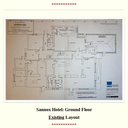
***********
Sannox Hotel: Ground Floor
Existing
Layout
***********