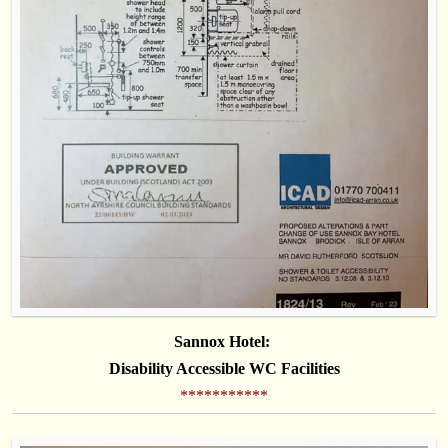
Sannox Hotel:
Disability Accessible WC Facilities
***********