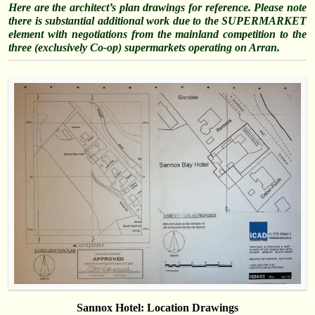
Here are the architect’s plan drawings for reference. Please note
there is substantial additional work due to the SUPERMARKET
element with negotiations from the mainland competition to the
three (exclusively Co-op) supermarkets operating on Arran.
Sannox Hotel: Location Drawings