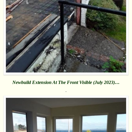
Newbuild Extension At The Front Visible (July 2023)…
.