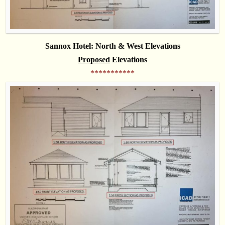
Sannox Hotel: North & West Elevations
Proposed
Elevations
***********