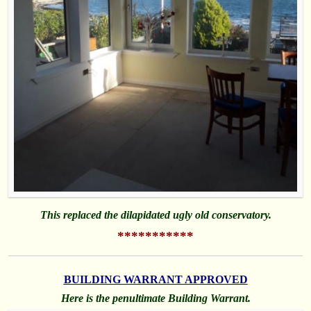
This replaced the dilapidated ugly old conservatory.
***********
BUILDING WARRANT APPROVED
Here is the penultimate Building Warrant.