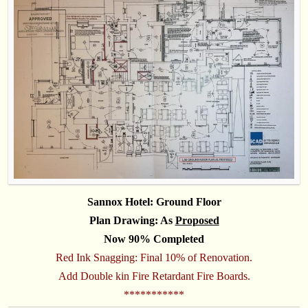
Sannox Hotel: Ground Floor
Plan Drawing: As
Proposed
Now 90% Completed
Red Ink Snagging: Final 10% of Renovation.
Add Double kin Fire Retardant Fire Boards.
***********