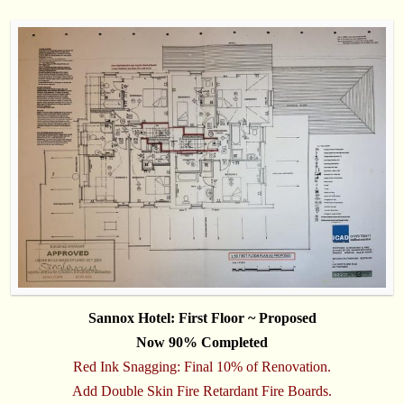
Sannox Hotel: First Floor ~ Proposed
Now 90% Completed
Red Ink Snagging: Final 10% of Renovation.
Add Double Skin Fire Retardant Fire Boards.