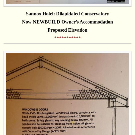
Sannox Hotel:
Dilapidated
Conservatory
Now NEWBUILD Owner’s Accommodation
Proposed
Elevation
***********