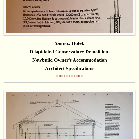
Sannox Hotel:
Dilapidated
Conservatory Demolition.
Newbuild Owner’s Accommodation
Architect Specifications
***********