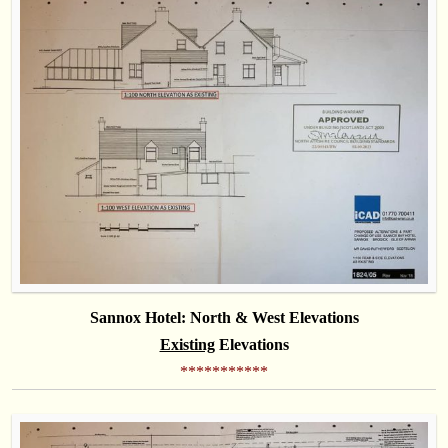
Sannox Hotel: North & West Elevations
Existing
Elevations
***********