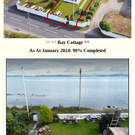
^^ ^^
Bay Cottage ^^
As At January 2024: 90% Completed