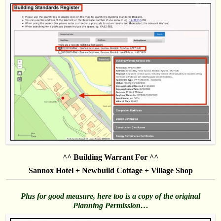
^^ Building Warrant For ^^
Sannox Hotel + Newbuild Cottage + Village Shop
Plus for good measure, here too is a copy of the original
Planning Permission…