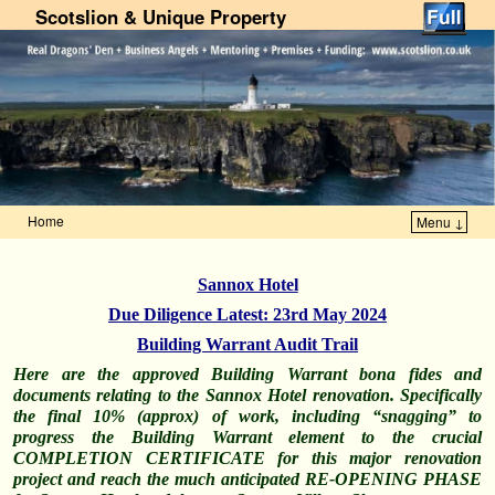
Scotslion & Unique Property
Home
Menu ↓
Skip to primary content
Skip to secondary content
Sannox Hotel
Due Diligence Latest: 23rd May 2024
Building Warrant Audit Trail
Here are the approved Building Warrant bona fides and
documents relating to the Sannox Hotel renovation. Specifically
the final 10% (approx) of work, including “snagging” to
progress the Building Warrant element to the crucial
COMPLETION CERTIFICATE for this major renovation
project and reach the much
anticipated
RE-OPENING PHASE