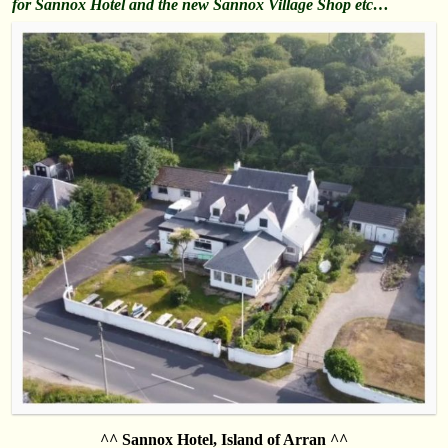
for Sannox Hotel and the new Sannox Village Shop etc…
^^ Sannox Hotel, Island of Arran ^^