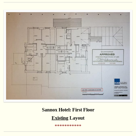
Sannox Hotel: First Floor
Existing
Layout
***********