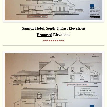
Sannox Hotel: South & East Elevations
Proposed
Elevations
***********