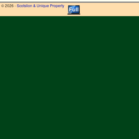
© 2026 -
Scotslion & Unique Property