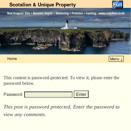
Scotslion & Unique Property
Home
Menu ↓
Skip to primary content
Skip to secondary content
This content is password-protected. To view it, please enter the
password below.
Password:
This post is password protected. Enter the password to
view any comments.