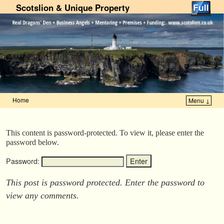
Scotslion & Unique Property
Home
Menu ↓
Skip to primary content
Skip to secondary content
This content is password-protected. To view it, please enter the
password below.
Password:
This post is password protected. Enter the password to
view any comments.