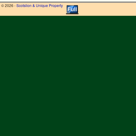
© 2026 -
Scotslion & Unique Property