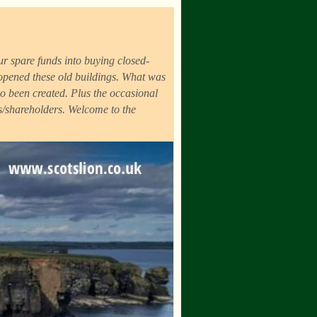
r spare funds into buying closed-
eopened these old buildings. What was
o been created. Plus the occasional
ds/shareholders. Welcome to the