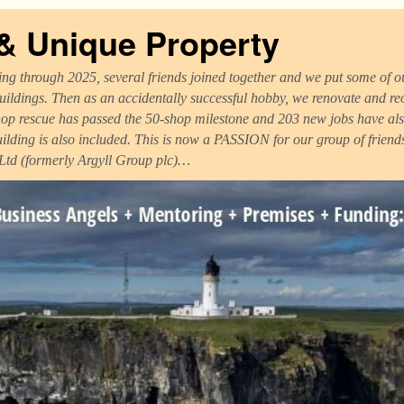
 & Unique Property
ng through 2025, several friends joined together and we put some of ou
uildings. Then as an accidentally successful hobby, we renovate and r
op rescue has passed the 50-shop milestone and 203 new jobs have als
uilding is also included. This is now a PASSION for our group of frien
 Ltd (formerly Argyll Group plc)…