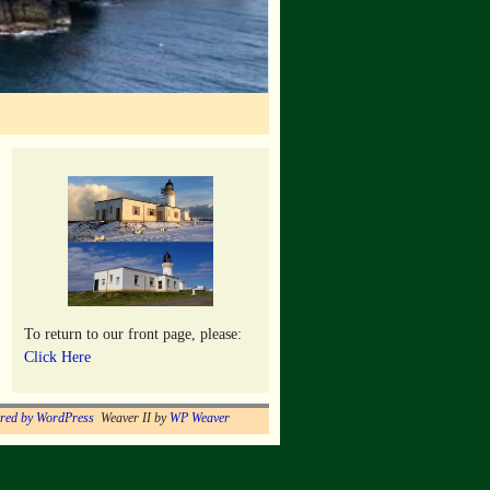
To return to our front page, please:
Click Here
red by WordPress
Weaver II by
WP Weaver