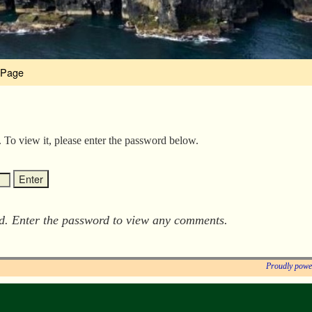
 Page
. To view it, please enter the password below.
ed. Enter the password to view any comments.
Proudly powe