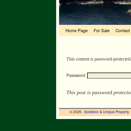
Skip to primary content
Skip to secondary content
Home Page
For Sale
Contact
This content is password-protected
Password:
This post is password protect
© 2026 -
Scotslion & Unique Property