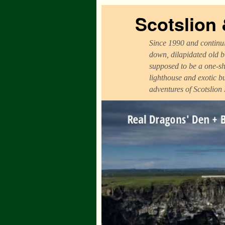
Scotslion
Since 1990 and continui
down, dilapidated old b
supposed to be a one-sh
lighthouse and exotic b
adventures of Scotslion