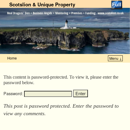
Scotslion & Unique Property
Home
Menu ↓
Skip to primary content
Skip to secondary content
This content is password-protected. To view it, please enter the
password below.
Password:
This post is password protected. Enter the password to
view any comments.