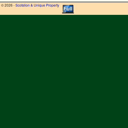
© 2026 -
Scotslion & Unique Property