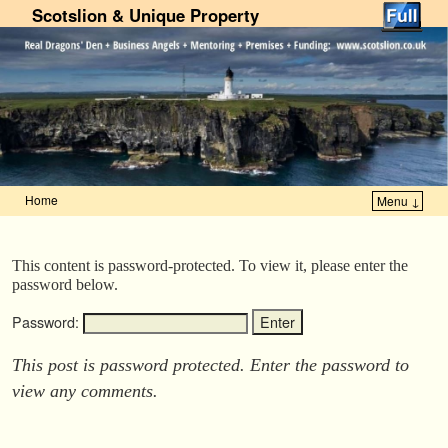
Scotslion & Unique Property
Home
Menu ↓
Skip to primary content
Skip to secondary content
This content is password-protected. To view it, please enter the
password below.
Password:
This post is password protected. Enter the password to
view any comments.