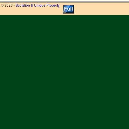
© 2026 -
Scotslion & Unique Property