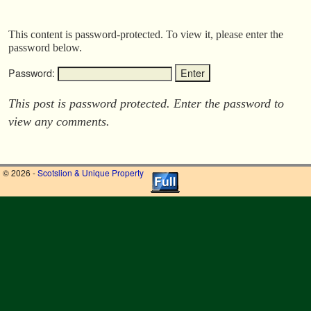
This content is password-protected. To view it, please enter the
password below.
Password:
This post is password protected. Enter the password to
view any comments.
© 2026 -
Scotslion & Unique Property