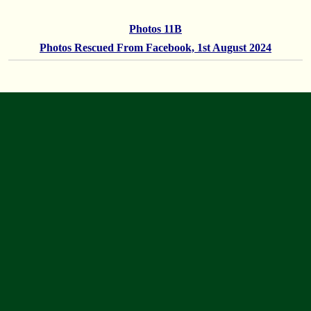
Photos 11B
Photos Rescued From Facebook, 1st August 2024