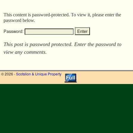
This content is password-protected. To view it, please enter the
password below.
Password:
This post is password protected. Enter the password to
view any comments.
© 2026 -
Scotslion & Unique Property