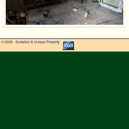
© 2026 -
Scotslion & Unique Property