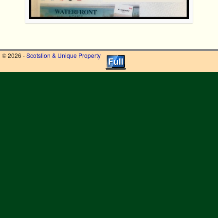
© 2026 -
Scotslion & Unique Property