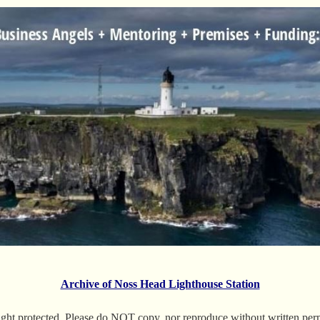
Archive of Noss Head Lighthouse Station
ight protected. Please do NOT copy, nor reproduce without written permi