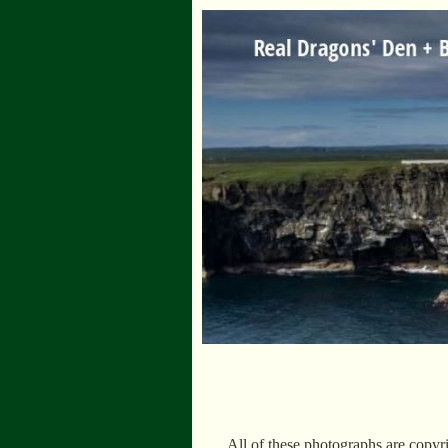
All of these photographs are copyr