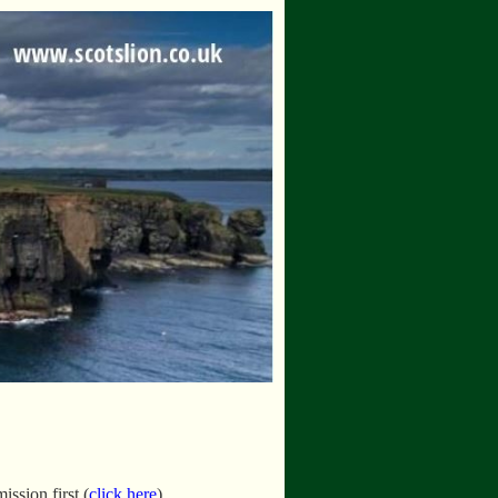
ssion first (
click here
).