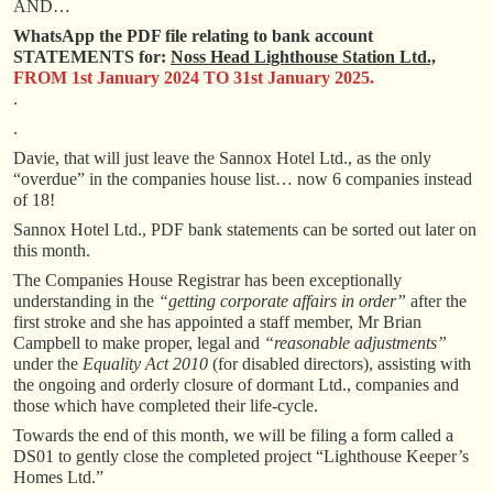
AND…
WhatsApp the PDF file relating to bank account
STATEMENTS for:
Noss Head Lighthouse Station Ltd.,
FROM 1st January 2024 TO 31st January 2025.
.
.
Davie, that will just leave the Sannox Hotel Ltd., as the only
“overdue” in the companies house list… now 6 companies instead
of 18!
Sannox Hotel Ltd., PDF bank statements can be sorted out later on
this month.
The Companies House Registrar has been exceptionally
understanding in the
“getting corporate affairs in order”
after the
first stroke and she has appointed a staff member, Mr Brian
Campbell to make proper, legal and
“reasonable adjustments”
under the
Equality Act 2010
(for disabled directors), assisting with
the ongoing and orderly closure of dormant Ltd., companies and
those which have completed their life-cycle.
Towards the end of this month, we will be filing a form called a
DS01 to gently close the completed project “Lighthouse Keeper’s
Homes Ltd.”