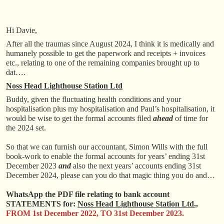
Hi Davie,
After all the traumas since August 2024, I think it is medically and
humanely possible to get the paperwork and receipts + invoices
etc., relating to one of the remaining companies brought up to
dat….
Noss Head Lighthouse Station Ltd
Buddy, given the fluctuating health conditions and your
hospitalisation plus my hospitalisation and Paul’s hospitalisation, it
would be wise to get the formal accounts filed
ahead
of time for
the 2024 set.
So that we can furnish our accountant, Simon Wills with the full
book-work to enable the formal accounts for years’ ending 31st
December 2023
and
also the next years’ accounts ending 31st
December 2024, please can you do that magic thing you do and…
WhatsApp the PDF file relating to bank account
STATEMENTS for:
Noss Head Lighthouse Station Ltd.,
FROM 1st December 2022, TO 31st December 2023.