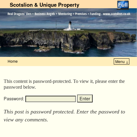
Scotslion & Unique Property
Home
Menu ↓
Skip to primary content
Skip to secondary content
This content is password-protected. To view it, please enter the
password below.
Password:
This post is password protected. Enter the password to
view any comments.