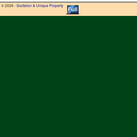
© 2026 -
Scotslion & Unique Property